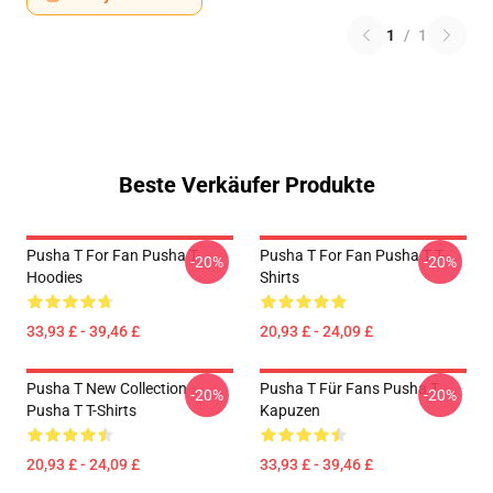
1
/
1
Beste Verkäufer Produkte
Pusha T For Fan Pusha T
Pusha T For Fan Pusha T T-
-20%
-20%
Hoodies
Shirts
33,93 £ - 39,46 £
20,93 £ - 24,09 £
Pusha T New Collection
Pusha T Für Fans Pusha T
-20%
-20%
Pusha T T-Shirts
Kapuzen
20,93 £ - 24,09 £
33,93 £ - 39,46 £