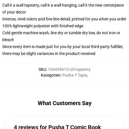
Call it a wall tapestry, call it a wall hanging, call it the new centerpiece
of your decor
Intense, vivid colors and fine line detail, printed for you when you order
100% lightweight polyester with finished edge
Cold gentle machine wash, line dry or tumble dry low, do not iron or
bleach
Since every item is made just for you by your local third-party fulfiller,
there may be slight variances in the product received
SKU
:
164439615-US-tapestry
Kategorien
:
Pusha T Tapis
,
What Customers Say
4 reviews for Pusha T Comic Book