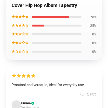
Cover Hip Hop Album Tapestry
★★★★★
75%
★★★★☆
25%
★★★☆☆
0%
★★☆☆☆
0%
★☆☆☆☆
0%
Practical and versatile, ideal for everyday use.
Apr 15, 2025
Emma
E
Verified owner