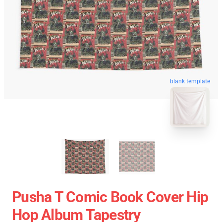
blank template
Pusha T Comic Book Cover Hip
Hop Album Tapestry