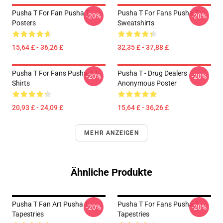
Pusha T For Fan Pusha T
Pusha T For Fans Pusha T
-20%
-20%
Posters
Sweatshirts
15,64 £ - 36,26 £
32,35 £ - 37,88 £
Pusha T For Fans Pusha T T-
Pusha T - Drug Dealers
-20%
-20%
Shirts
Anonymous Poster
20,93 £ - 24,09 £
15,64 £ - 36,26 £
MEHR ANZEIGEN
Ähnliche Produkte
Pusha T Fan Art Pusha T
Pusha T For Fans Pusha T
-20%
-20%
Tapestries
Tapestries