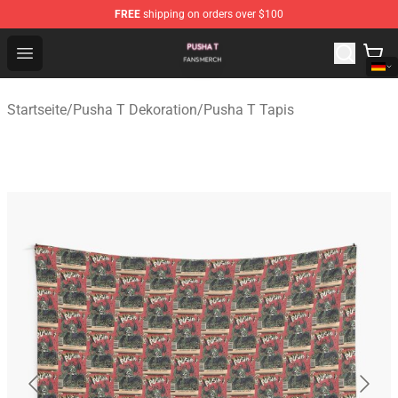
FREE
shipping on orders over $100
Pusha T Shop - Official Pusha T Merchandise Store
Open menu
Startseite
/
Pusha T Dekoration
/
Pusha T Tapis