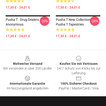
17,30 £ - 24,01 £
17,30 £ - 24,01 £
Pusha T - Drug Dealers
Pusha T New Collection
-20%
-20%
Anonymous
Pusha T Tapestries
17,30 £ - 24,01 £
17,30 £ - 24,01 £
Footer
Weltweiter Versand
Kaufen Sie mit Vertrauen
Wir versenden in über 200 Länder
24/7 Schutz von Klicks bis zur
Lieferung
Internationale Garantie
100% Sicherer Checkout
Im Nutzungsland angeboten
PayPal / MasterCard / Visa