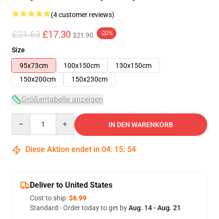
(4 customer reviews)
£21.63
£17.30
-20%
$21.90
Size
95x73cm
100x150cm
130x150cm
150x200cm
150x230cm
Größentabelle anzeigen
Quantity
IN DEN WARENKORB
Diese Aktion endet in
04
:
15
:
54
Deliver to United States
Cost to ship:
$6.99
Standard - Order today to get by
Aug. 14 - Aug. 21