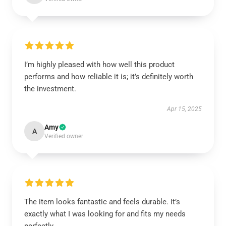
I’m highly pleased with how well this product
performs and how reliable it is; it’s definitely worth
the investment.
Apr 15, 2025
Amy
A
Verified owner
The item looks fantastic and feels durable. It’s
exactly what I was looking for and fits my needs