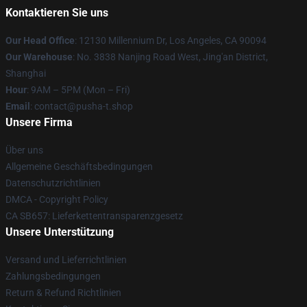
Kontaktieren Sie uns
Our Head Office
: 12130 Millennium Dr, Los Angeles, CA 90094
Our Warehouse
: No. 3838 Nanjing Road West, Jing'an District,
Shanghai
Hour
: 9AM – 5PM (Mon – Fri)
Email
: contact@pusha-t.shop
Unsere Firma
Über uns
Allgemeine Geschäftsbedingungen
Datenschutzrichtlinien
DMCA - Copyright Policy
CA SB657: Lieferkettentransparenzgesetz
Unsere Unterstützung
Versand und Lieferrichtlinien
Zahlungsbedingungen
Return & Refund Richtlinien