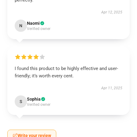
perfectly.
Apr 12, 2025
Naomi
N
Verified owner
I found this product to be highly effective and user-
friendly; it’s worth every cent.
Apr 11, 2025
Sophia
S
Verified owner
Write your review