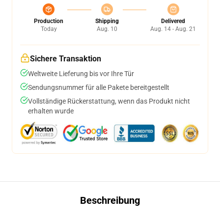
Production
Shipping
Delivered
Today
Aug. 10
Aug. 14 - Aug. 21
Sichere Transaktion
Weltweite Lieferung bis vor Ihre Tür
Sendungsnummer für alle Pakete bereitgestellt
Vollständige Rückerstattung, wenn das Produkt nicht
erhalten wurde
Beschreibung