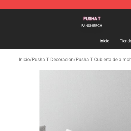
Pusha T Shop - Official Pusha T Merchandise Store
Inicio
Tiend
Inicio
/
Pusha T Decoración
/
Pusha T Cubierta de almo