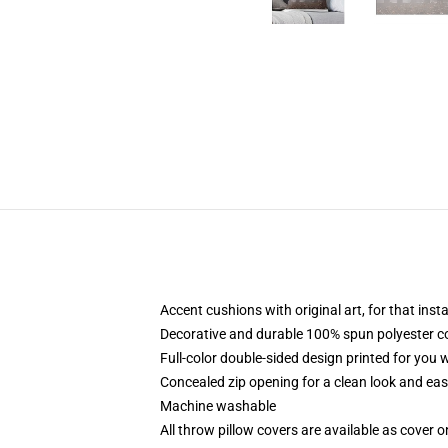
Accent cushions with original art, for that ins
Decorative and durable 100% spun polyester cove
Full-color double-sided design printed for you
Concealed zip opening for a clean look and eas
Machine washable
All throw pillow covers are available as cover o