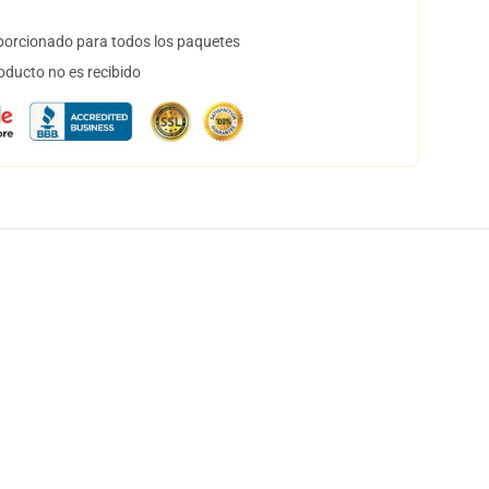
orcionado para todos los paquetes
oducto no es recibido