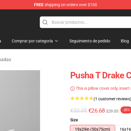
FREE
shipping on orders over $100
a
Comprar por categoría
Seguimiento de pedido
Blog
hadas
Pusha T Drake C
This is pillow cover only, insert
(1 customer reviews
€33.35
€26.68
-20%
$29.00
Size
19x29in (50x75cm)
16x16