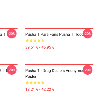
-20%
-20%
a T T-
Pusha T Para Fans Pusha T Hoodies
39,51 € - 45,95 €
-20%
-20%
hirts
Pusha T - Drug Dealers Anonymous
Poster
18,21 € - 42,22 €