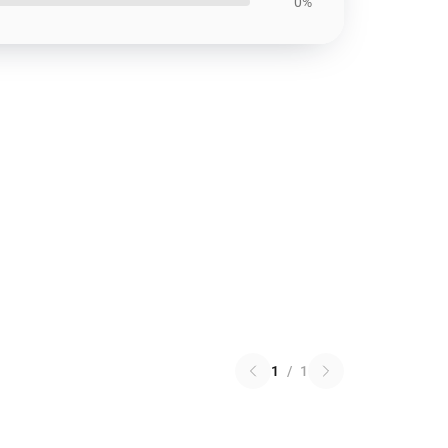
0%
1
/
1