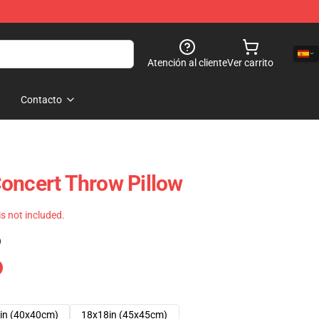
Atención al cliente
Ver carrito
Contacto
oncert Throw Pillow
 is not included.
)
in (40x40cm)
18x18in (45x45cm)