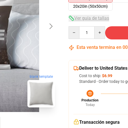
20x20in (50x50cm)
Ver guía de tallas
Quantity
Esta venta termina en
00
Deliver to United States
Cost to ship:
$6.99
blank template
Standard - Order today to g
Production
Today
Transacción segura