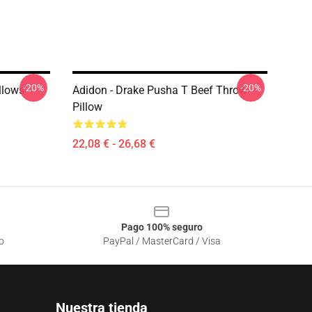
-20%
-20%
llows
Adidon - Drake Pusha T Beef Throw
Pillow
22,08 € - 26,68 €
Pago 100% seguro
o
PayPal / MasterCard / Visa
Nuestra tienda