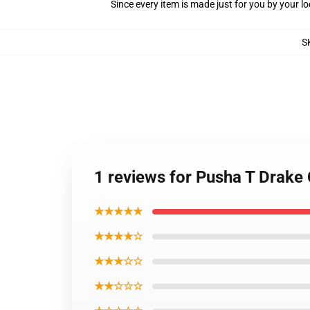
Since every item is made just for you by your loc
S
1 reviews for Pusha T Drake
★★★★★
★★★★☆
★★★☆☆
★★☆☆☆