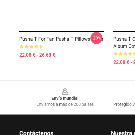
-20%
Pusha T For Fan Pusha T Pillows Cover
Pusha T C
Album Cov
22,08 € - 26,68 €
22,08 € - 
Footer
Envío mundial
Enviamos a más de 200 países
Protegido 2
Contáctenos
Nuestra