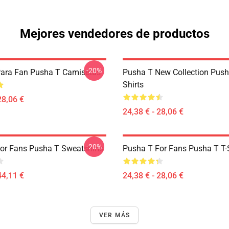
Mejores vendedores de productos
-20%
ara Fan Pusha T Camisetas
Pusha T New Collection Push
Shirts
28,06 €
24,38 € - 28,06 €
-20%
or Fans Pusha T Sweatshirts
Pusha T For Fans Pusha T T-S
44,11 €
24,38 € - 28,06 €
VER MÁS