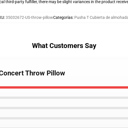
al third-party fulfiller, there may be slight variances in the product receiv
KU
:
35032672-US-throw-pillow
Categorías
:
Pusha T Cubierta de almohad
What Customers Say
 Concert Throw Pillow