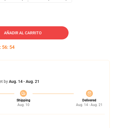
AÑADIR AL CARRITO
:
56
:
53
et by
Aug. 14 - Aug. 21
Shipping
Delivered
Aug. 10
Aug. 14 - Aug. 21