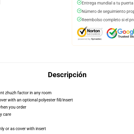
Entrega mundial a tu puerta
Número de seguimiento prop
Reembolso completo si el pr
Descripción
tant zhuzh factor in any room
r with an optional polyester fill/insert
 when you order
y care
nly or as cover with insert