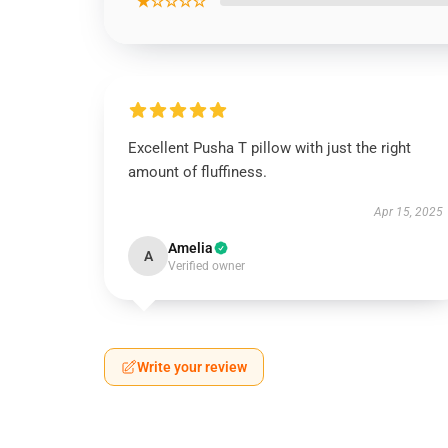
★☆☆☆☆
Excellent Pusha T pillow with just the right
amount of fluffiness.
Apr 15, 2025
Amelia
A
Verified owner
Write your review