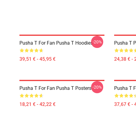
-20%
Pusha T For Fan Pusha T Hoodies
Pusha T P
39,51 € - 45,95 €
24,38 € - 
-20%
Pusha T For Fan Pusha T Posters
Pusha T F
18,21 € - 42,22 €
37,67 € - 