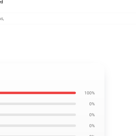
ed
as
,
100%
0%
0%
0%