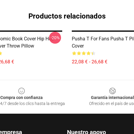
Productos relacionados
-20%
omic Book Cover Hip Hop
Pusha T For Fans Pusha T Pi
er Throw Pillow
Cover
26,68 €
22,08 € - 26,68 €
Compra con confianza
Garantía internacional
4/7 desde los clics hasta la entrega
Ofrecido en el país de us
 empresa
Nuestro apoyo