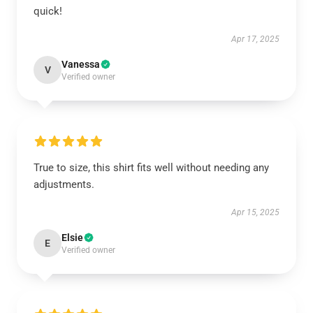
quick!
Apr 17, 2025
Vanessa
V
Verified owner
True to size, this shirt fits well without needing any
adjustments.
Apr 15, 2025
Elsie
E
Verified owner