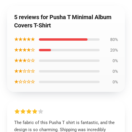
5 reviews for Pusha T Minimal Album
Covers T-Shirt
★★★★★
80%
★★★★☆
20%
★★★☆☆
0%
★★☆☆☆
0%
★☆☆☆☆
0%
The fabric of this Pusha T shirt is fantastic, and the
design is so charming. Shipping was incredibly