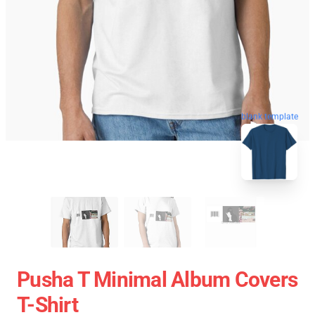
blank template
Pusha T Minimal Album Covers
T-Shirt