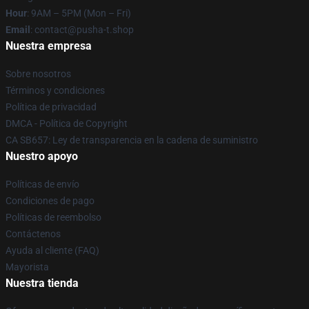
Hour
: 9AM – 5PM (Mon – Fri)
Email
: contact@pusha-t.shop
Nuestra empresa
Sobre nosotros
Términos y condiciones
Política de privacidad
DMCA - Política de Copyright
CA SB657: Ley de transparencia en la cadena de suministro
Nuestro apoyo
Políticas de envío
Condiciones de pago
Políticas de reembolso
Contáctenos
Ayuda al cliente (FAQ)
Mayorista
Nuestra tienda