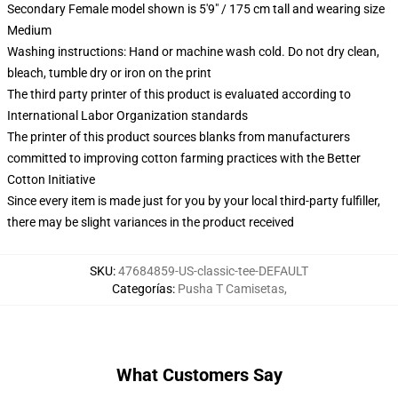
Secondary Female model shown is 5'9" / 175 cm tall and wearing size
Medium
Washing instructions: Hand or machine wash cold. Do not dry clean,
bleach, tumble dry or iron on the print
The third party printer of this product is evaluated according to
International Labor Organization standards
The printer of this product sources blanks from manufacturers
committed to improving cotton farming practices with the Better
Cotton Initiative
Since every item is made just for you by your local third-party fulfiller,
there may be slight variances in the product received
SKU
:
47684859-US-classic-tee-DEFAULT
Categorías
:
Pusha T Camisetas
,
What Customers Say