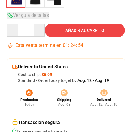
Ver guía de tallas
Quantity
AÑADIR AL CARRITO
Esta venta termina en
01
:
24
:
53
Deliver to United States
Cost to ship:
$6.99
Standard - Order today to get by
Aug. 12 - Aug. 19
Production
Shipping
Delivered
Today
Aug. 08
Aug. 12 - Aug. 19
Transacción segura
Entrega mundial a tu puerta