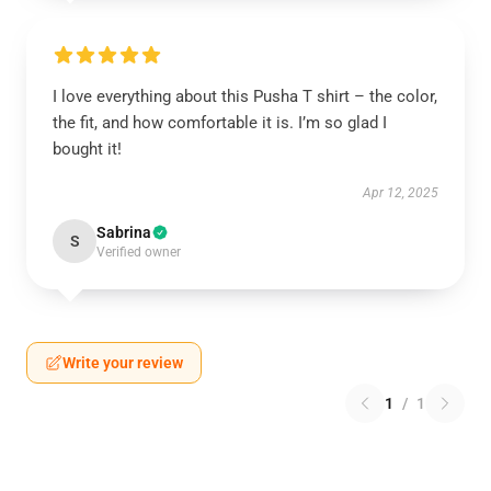
I love everything about this Pusha T shirt – the color,
the fit, and how comfortable it is. I’m so glad I
bought it!
Apr 12, 2025
Sabrina
S
Verified owner
Write your review
1
/
1