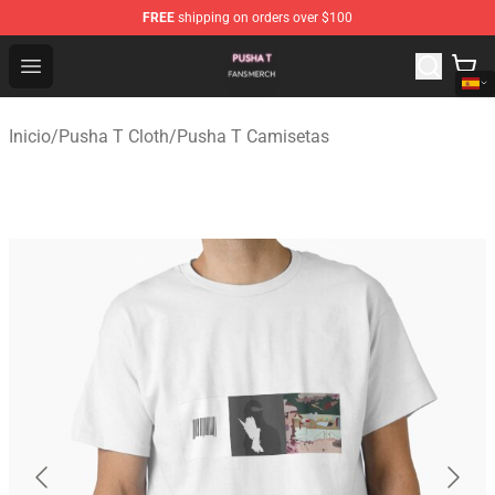
FREE
shipping on orders over $100
Pusha T Shop - Official Pusha T Merchandise Store
Open menu
Inicio
/
Pusha T Cloth
/
Pusha T Camisetas