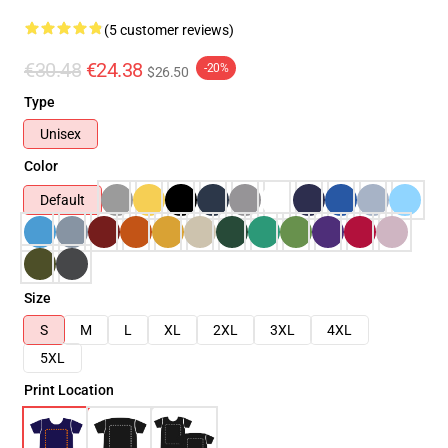
(5 customer reviews)
€30.48
€24.38
-20%
$26.50
Type
Unisex
Color
Default
Size
S
M
L
XL
2XL
3XL
4XL
5XL
Print Location