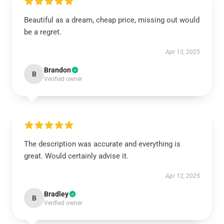
Beautiful as a dream, cheap price, missing out would
be a regret.
Apr 13, 2025
Brandon
B
Verified owner
The description was accurate and everything is
great. Would certainly advise it.
Apr 12, 2025
Bradley
B
Verified owner