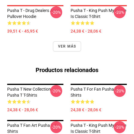
Pusha T - Drug Dealers Anon
Pusha T - King Push My Name
-20%
-20%
Pullover Hoodie
Is Classic T-Shirt
39,51 € - 45,95 €
24,38 € - 28,06 €
VER MÁS
Productos relacionados
Pusha T New Collection
Pusha T For Fan Pusha T T-
-20%
-20%
Pusha T T-Shirts
Shirts
24,38 € - 28,06 €
24,38 € - 28,06 €
Pusha T Fan Art Pusha T T-
Pusha T - King Push My Name
-20%
-20%
Shirts
Is Classic T-Shirt