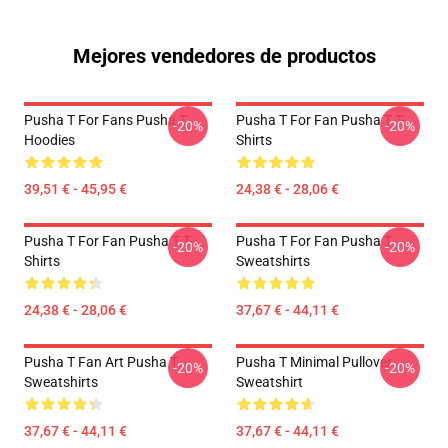
Mejores vendedores de productos
Pusha T For Fans Pusha T
Pusha T For Fan Pusha T T-
-20%
-20%
Hoodies
Shirts
39,51 € - 45,95 €
24,38 € - 28,06 €
Pusha T For Fan Pusha T T-
Pusha T For Fan Pusha T
-20%
-20%
Shirts
Sweatshirts
24,38 € - 28,06 €
37,67 € - 44,11 €
Pusha T Fan Art Pusha T
Pusha T Minimal Pullover
-20%
-20%
Sweatshirts
Sweatshirt
37,67 € - 44,11 €
37,67 € - 44,11 €