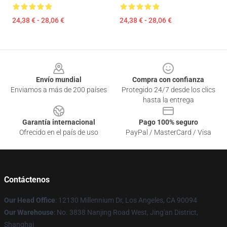
24,38 € - 28,06 €
24,38 € - 28,06 €
Footer
Envío mundial
Compra con confianza
Enviamos a más de 200 países
Protegido 24/7 desde los clics
hasta la entrega
Garantía internacional
Pago 100% seguro
Ofrecido en el país de uso
PayPal / MasterCard / Visa
Contáctenos
Our Head Office
: 12130 Millennium Dr, Los Angeles, CA 90094
Our Warehouse
: No. 3838 Nanjing Road West, Jing'an District,
Shanghai