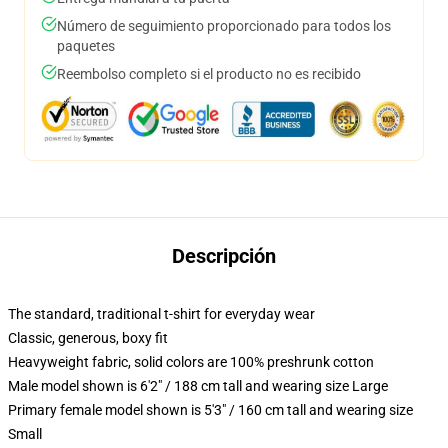
Número de seguimiento proporcionado para todos los
paquetes
Reembolso completo si el producto no es recibido
Descripción
The standard, traditional t-shirt for everyday wear
Classic, generous, boxy fit
Heavyweight fabric, solid colors are 100% preshrunk cotton
Male model shown is 6'2" / 188 cm tall and wearing size Large
Primary female model shown is 5'3" / 160 cm tall and wearing size
Small