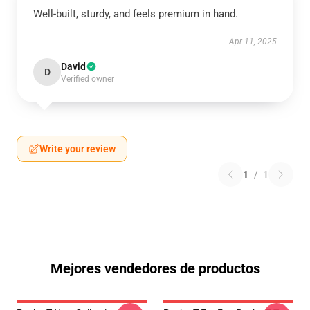
Well-built, sturdy, and feels premium in hand.
Apr 11, 2025
David
D
Verified owner
Write your review
1
/
1
Mejores vendedores de productos