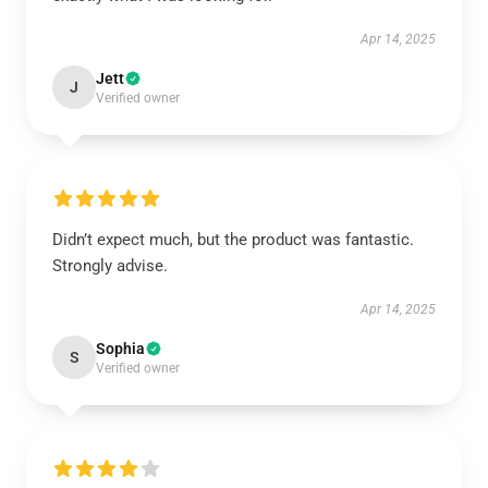
Apr 14, 2025
Jett
J
Verified owner
Didn’t expect much, but the product was fantastic.
Strongly advise.
Apr 14, 2025
Sophia
S
Verified owner