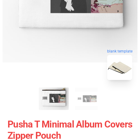
blank template
Pusha T Minimal Album Covers
Zipper Pouch