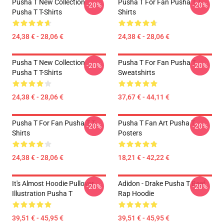
Pusha T New Collection
Pusha T For Fan Pusha T T-
-20%
-20%
Pusha T T-Shirts
Shirts
24,38 € - 28,06 €
24,38 € - 28,06 €
Pusha T New Collection
Pusha T For Fan Pusha T
-20%
-20%
Pusha T T-Shirts
Sweatshirts
24,38 € - 28,06 €
37,67 € - 44,11 €
Pusha T For Fan Pusha T T-
Pusha T Fan Art Pusha T
-20%
-20%
Shirts
Posters
24,38 € - 28,06 €
18,21 € - 42,22 €
It's Almost Hoodie Pullover
Adidon - Drake Pusha T Beef
-20%
-20%
Illustration Pusha T
Rap Hoodie
39,51 € - 45,95 €
39,51 € - 45,95 €