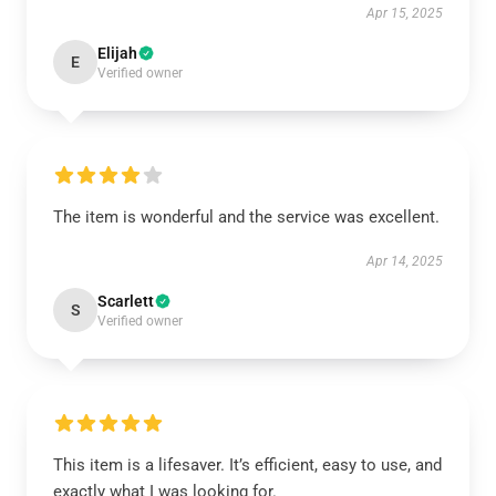
Apr 15, 2025
Elijah
E
Verified owner
The item is wonderful and the service was excellent.
Apr 14, 2025
Scarlett
S
Verified owner
This item is a lifesaver. It’s efficient, easy to use, and
exactly what I was looking for.