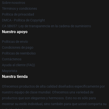
Sobre nosotros
Términos y condiciones
Política de privacidad
DMCA - Política de Copyright
CA SB657: Ley de transparencia en la cadena de suministro
Nuestro apoyo
Políticas de envío
Condiciones de pago
Políticas de reembolso
Contáctenos
Ayuda al cliente (FAQ)
Mayorista
Nuestra tienda
Ofrecemos productos de alta calidad diseñados específicamente por
nuestro equipo de clase mundial. Ofrecemos una variedad de
productos que son elegantes y hermosos. Esto no es sólo para
mostrar su estilo individual, sino también para que usted comparta su