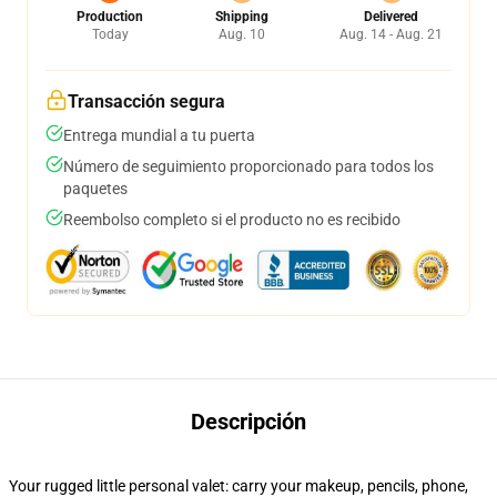
Production
Shipping
Delivered
Today
Aug. 10
Aug. 14 - Aug. 21
Transacción segura
Entrega mundial a tu puerta
Número de seguimiento proporcionado para todos los
paquetes
Reembolso completo si el producto no es recibido
Descripción
Your rugged little personal valet: carry your makeup, pencils, phone,