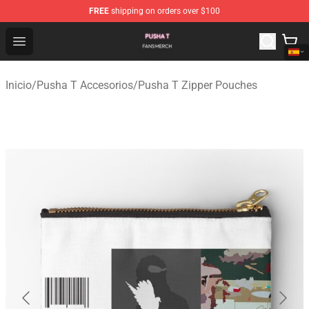
FREE
shipping on orders over $100
Pusha T Shop - Official Pusha T Merchandise Store
Open menu
Inicio
/
Pusha T Accesorios
/
Pusha T Zipper Pouches