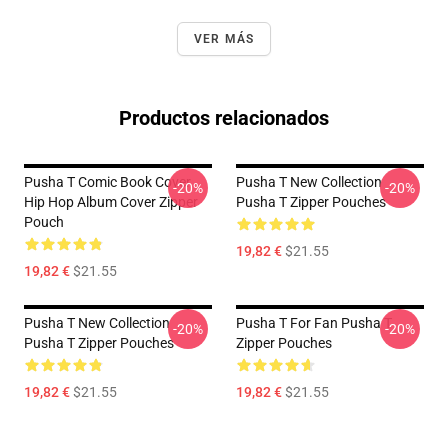
VER MÁS
Productos relacionados
Pusha T Comic Book Cover
Pusha T New Collection
-20%
-20%
Hip Hop Album Cover Zipper
Pusha T Zipper Pouches
Pouch
19,82 €
$21.55
19,82 €
$21.55
Pusha T New Collection
Pusha T For Fan Pusha T
-20%
-20%
Pusha T Zipper Pouches
Zipper Pouches
19,82 €
$21.55
19,82 €
$21.55