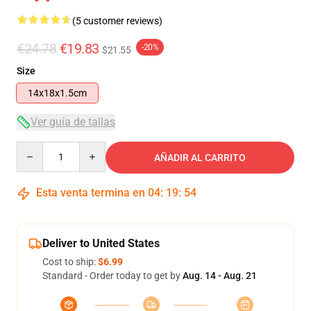
(5 customer reviews)
€24.78
€19.83
-20%
$21.55
Size
14x18x1.5cm
Ver guía de tallas
Quantity
AÑADIR AL CARRITO
Esta venta termina en
04
:
19
:
54
Deliver to United States
Cost to ship:
$6.99
Standard - Order today to get by
Aug. 14 - Aug. 21