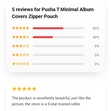
5 reviews for Pusha T Minimal Album
Covers Zipper Pouch
★★★★★
60%
★★★★☆
40%
★★★☆☆
0%
★★☆☆☆
0%
★☆☆☆☆
0%
The product is excellently beautiful, just like the
picture, the store is a 5-star trusted seller.