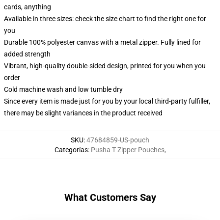
cards, anything
Available in three sizes: check the size chart to find the right one for
you
Durable 100% polyester canvas with a metal zipper. Fully lined for
added strength
Vibrant, high-quality double-sided design, printed for you when you
order
Cold machine wash and low tumble dry
Since every item is made just for you by your local third-party fulfiller,
there may be slight variances in the product received
SKU
:
47684859-US-pouch
Categorías
:
Pusha T Zipper Pouches
,
What Customers Say