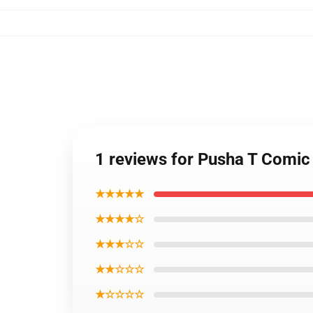
1 reviews for Pusha T Comi
★★★★★
★★★★☆
★★★☆☆
★★☆☆☆
★☆☆☆☆