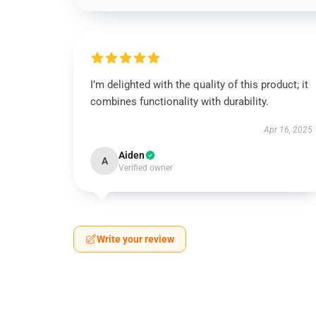
I’m delighted with the quality of this product; it
combines functionality with durability.
Apr 16, 2025
Aiden
A
Verified owner
Write your review