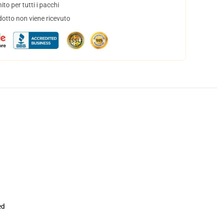
to per tutti i pacchi
dotto non viene ricevuto
ed