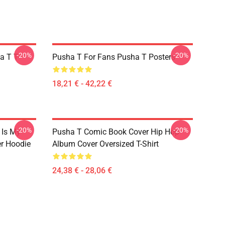
-20%
-20%
a T T-
Pusha T For Fans Pusha T Posters
18,21 € - 42,22 €
-20%
-20%
 Is My
Pusha T Comic Book Cover Hip Hop
r Hoodie
Album Cover Oversized T-Shirt
24,38 € - 28,06 €