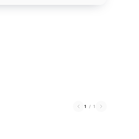
1
/
1