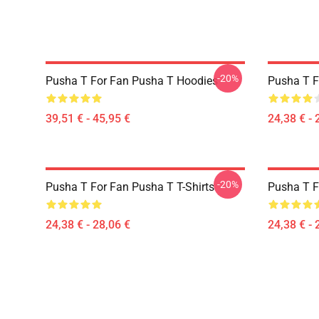
-20%
Pusha T For Fan Pusha T Hoodies
Pusha T F
39,51 € - 45,95 €
24,38 € - 
-20%
Pusha T For Fan Pusha T T-Shirts
Pusha T F
24,38 € - 28,06 €
24,38 € - 