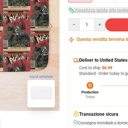
Visualizza guida alle tagli
Quantity
Questa vendita termina 
Deliver to United States
Cost to ship:
$6.99
Standard - Order today to g
blank template
Production
Today
Transazione sicura
Consegna mondiale a domici