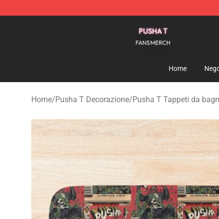
Pusha T Shop - Official Pusha T Merchandise Store
Home
Nego
Home
/
Pusha T Decorazione
/
Pusha T Tappeti da bag