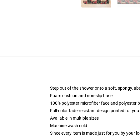
Step out of the shower onto a soft, spongy, ab
Foam cushion and non-slip base
100% polyester microfiber face and polyester 
Full-color fade-resistant design printed for yo
Available in multiple sizes
Machine wash cold
Since every item is made just for you by your loc