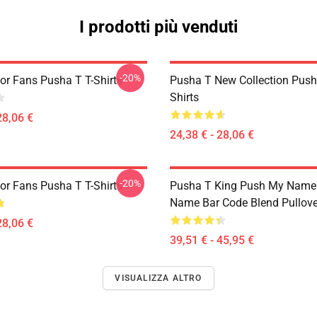
I prodotti più venduti
-20%
or Fans Pusha T T-Shirts
Pusha T New Collection Push
Shirts
28,06 €
24,38 € - 28,06 €
-20%
or Fans Pusha T T-Shirts
Pusha T King Push My Name
Name Bar Code Blend Pullove
28,06 €
39,51 € - 45,95 €
VISUALIZZA ALTRO