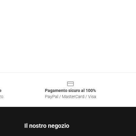
e
Pagamento sicuro al 100%
zo
PayPal / MasterCard / Visa
Il nostro negozio