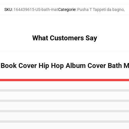
SKU
:
164439615-US-bath-mat
Categorie
:
Pusha T Tappeti da bagno
,
What Customers Say
c Book Cover Hip Hop Album Cover Bath M