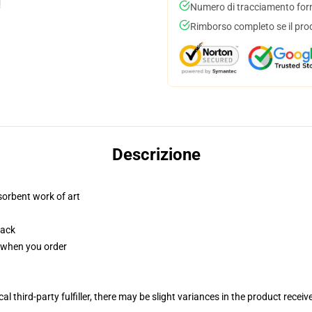
Numero di tracciamento forni
Rimborso completo se il pro
Descrizione
sorbent work of art
back
u when you order
al third-party fulfiller, there may be slight variances in the product receiv