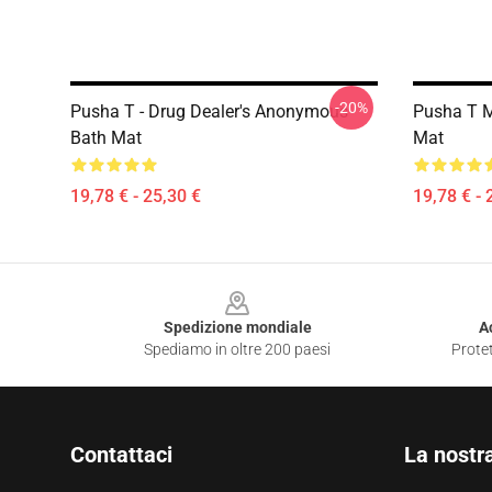
-20%
Pusha T - Drug Dealer's Anonymous
Pusha T M
Bath Mat
Mat
19,78 € - 25,30 €
19,78 € - 
Footer
Spedizione mondiale
A
Spediamo in oltre 200 paesi
Protet
Contattaci
La nostr