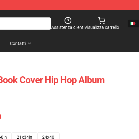
Assistenza clienti
Visualizza carrello
Contatti
Book Cover Hip Hop Album
)
60in
21x34in
24x40