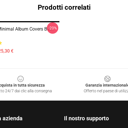
Prodotti correlati
-20%
inimal Album Covers Bath
25,30 €
cquista in tutta sicurezza
Garanzia internazional
to 24/7 dai clic alla consegna
Offerto nel paese di utiliz
a azienda
Il nostro supporto