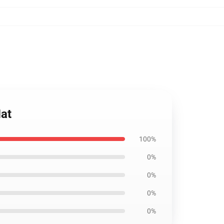
at
100%
0%
0%
0%
0%