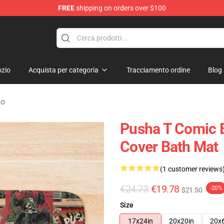
FREE
shipping on orders over $100
zio
Acquista per categoria
Tracciamento ordine
Blog
no
Pusha T Comic 
Cover Bath Mat
(1 customer reviews
€24.73
€19.78
-20%
$21.50
Size
17x24in
20x20in
20x