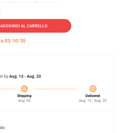
e
AGGIUNGI AL CARRELLO
tra
03
:
10
:
54
et by
Aug. 13 - Aug. 20
Shipping
Delivered
Aug. 09
Aug. 13 - Aug. 20
lio