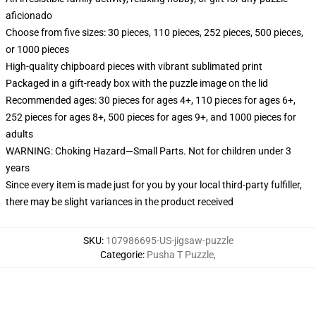
aficionado
Choose from five sizes: 30 pieces, 110 pieces, 252 pieces, 500 pieces,
or 1000 pieces
High-quality chipboard pieces with vibrant sublimated print
Packaged in a gift-ready box with the puzzle image on the lid
Recommended ages: 30 pieces for ages 4+, 110 pieces for ages 6+,
252 pieces for ages 8+, 500 pieces for ages 9+, and 1000 pieces for
adults
WARNING: Choking Hazard—Small Parts. Not for children under 3
years
Since every item is made just for you by your local third-party fulfiller,
there may be slight variances in the product received
SKU
:
107986695-US-jigsaw-puzzle
Categorie
:
Pusha T Puzzle
,