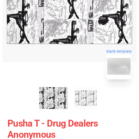
blank template
Pusha T - Drug Dealers
Anonymous