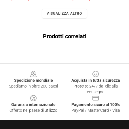
VISUALIZZA ALTRO
Prodotti correlati
Footer
Spedizione mondiale
Acquista in tutta sicurezza
Spediamo in oltre 200 paesi
Protetto 24/7 dai clic alla
consegna
Garanzia internazionale
Pagamento sicuro al 100%
Offerto nel paese di utilizzo
PayPal / MasterCard / Visa