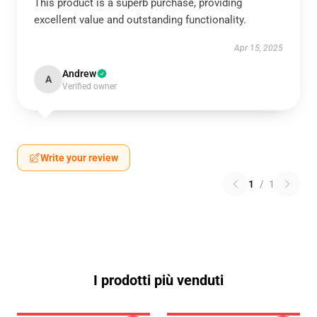
This product is a superb purchase, providing
excellent value and outstanding functionality.
Apr 15, 2025
Andrew
A
Verified owner
Write your review
1
/
1
I prodotti più venduti