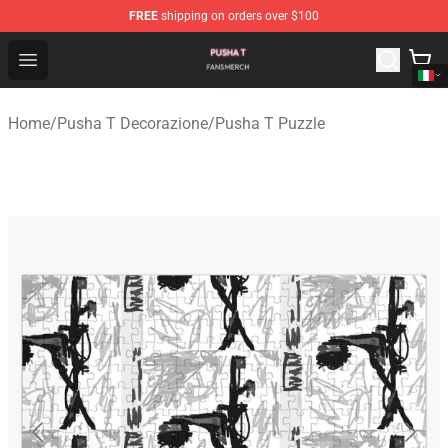
FREE
shipping on orders over $100
Pusha T Shop - Official Pusha T Merchandise Store
Open menu
Home
/
Pusha T Decorazione
/
Pusha T Puzzle