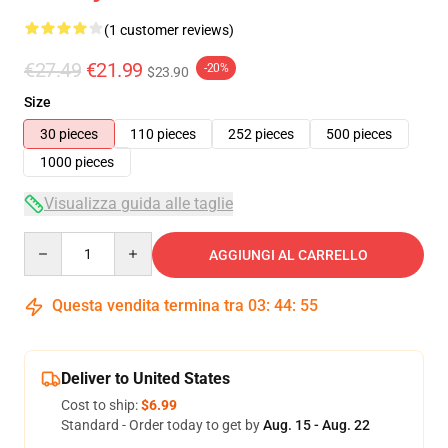
(1 customer reviews)
€27.49
€21.99
-20%
$23.90
Size
30 pieces
110 pieces
252 pieces
500 pieces
1000 pieces
Visualizza guida alle taglie
Quantity
AGGIUNGI AL CARRELLO
Questa vendita termina tra
03
:
44
:
55
Deliver to United States
Cost to ship:
$6.99
Standard - Order today to get by
Aug. 15 - Aug. 22