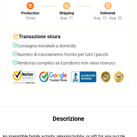
Production
Shipping
Delivered
Today
Aug. 11
Aug. 15 - Aug. 22
Transazione sicura
Consegna mondiale a domicilio
Numero di tracciamento fornito per tutti i pacchi
Rimborso completo se il prodotto non viene ricevuto
Descrizione
An irresistible family activity, relaxing hobby, or gift for any puzzle