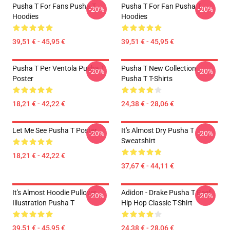
Pusha T For Fans Pusha T
Pusha T For Fan Pusha T
-20%
-20%
Hoodies
Hoodies
39,51 € - 45,95 €
39,51 € - 45,95 €
Pusha T Per Ventola Pusha T
Pusha T New Collection
-20%
-20%
Poster
Pusha T T-Shirts
18,21 € - 42,22 €
24,38 € - 28,06 €
Let Me See Pusha T Poster
It's Almost Dry Pusha T
-20%
-20%
Sweatshirt
18,21 € - 42,22 €
37,67 € - 44,11 €
It's Almost Hoodie Pullover
Adidon - Drake Pusha T Beef
-20%
-20%
Illustration Pusha T
Hip Hop Classic T-Shirt
39,51 € - 45,95 €
24,38 € - 28,06 €