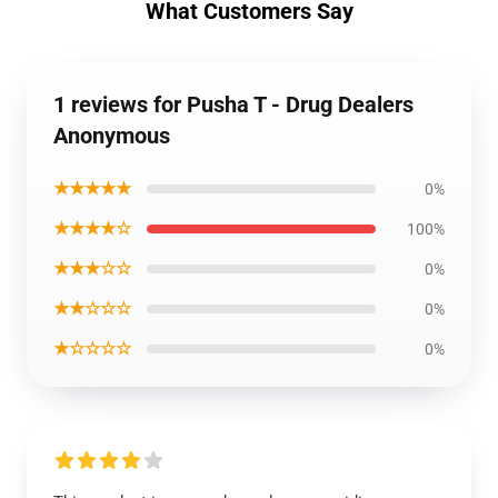
What Customers Say
1 reviews for Pusha T - Drug Dealers
Anonymous
★★★★★
0%
★★★★☆
100%
★★★☆☆
0%
★★☆☆☆
0%
★☆☆☆☆
0%