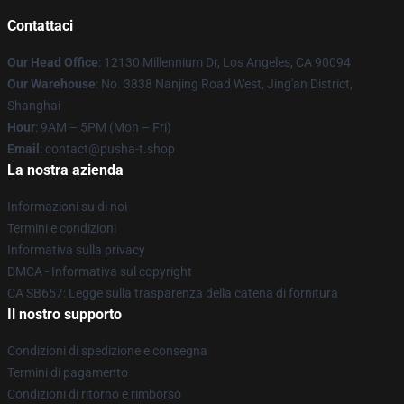
Contattaci
Our Head Office
: 12130 Millennium Dr, Los Angeles, CA 90094
Our Warehouse
: No. 3838 Nanjing Road West, Jing'an District,
Shanghai
Hour
: 9AM – 5PM (Mon – Fri)
Email
: contact@pusha-t.shop
La nostra azienda
Informazioni su di noi
Termini e condizioni
Informativa sulla privacy
DMCA - Informativa sul copyright
CA SB657: Legge sulla trasparenza della catena di fornitura
Il nostro supporto
Condizioni di spedizione e consegna
Termini di pagamento
Condizioni di ritorno e rimborso