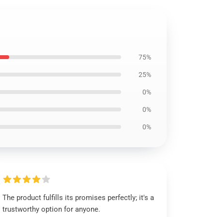
75%
25%
0%
0%
0%
The product fulfills its promises perfectly; it's a
trustworthy option for anyone.