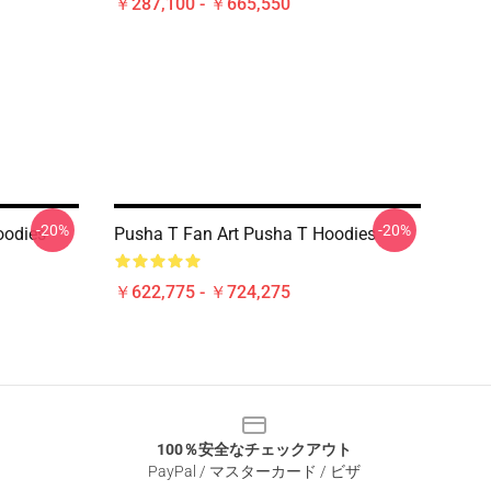
￥287,100 - ￥665,550
-20%
-20%
oodies
Pusha T Fan Art Pusha T Hoodies
￥622,775 - ￥724,275
100％安全なチェックアウト
PayPal / マスターカード / ビザ