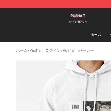
Pusha T Shop - Official Pusha T Merchandise Store
ホーム
ホーム
/
Pusha T ログイン
/
Pusha T パーカー