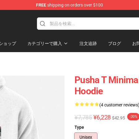
FREE
shipping on orders over $100
ショップ
カテゴリーで購入
注文追跡
ブログ
お
Pusha T Minimal
Hoodie
(4 customer reviews
¥7,785
¥6,228
-20%
$42.95
Type
Unisex