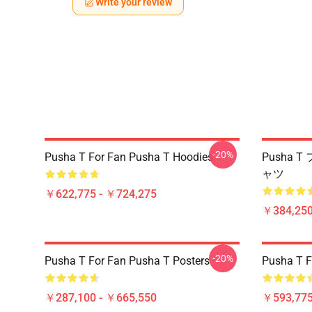
Write your review
-20%
Pusha T For Fan Pusha T Hoodies
Pusha 
ャツ
￥622,775 - ￥724,275
￥384,250
-20%
Pusha T For Fan Pusha T Posters
Pusha T F
￥287,100 - ￥665,550
￥593,775