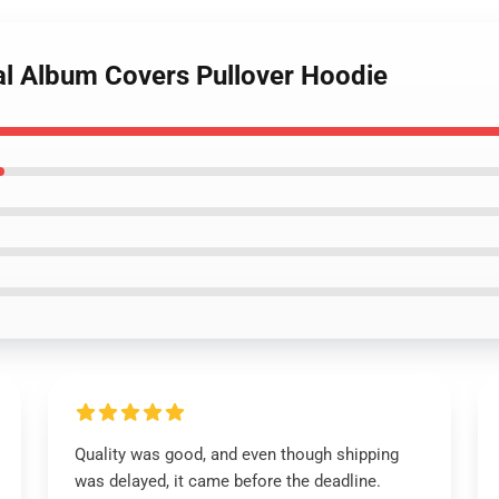
al Album Covers Pullover Hoodie
Quality was good, and even though shipping
was delayed, it came before the deadline.