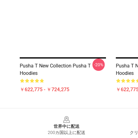
-20%
Pusha T New Collection Pusha T
Pusha T N
Hoodies
Hoodies
￥622,775 - ￥724,275
￥622,775
Footer
世界中に配送
200カ国以上に配送
クリ