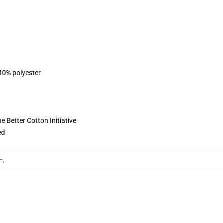
 40% polyester
 Better Cotton Initiative
ed
ー
,