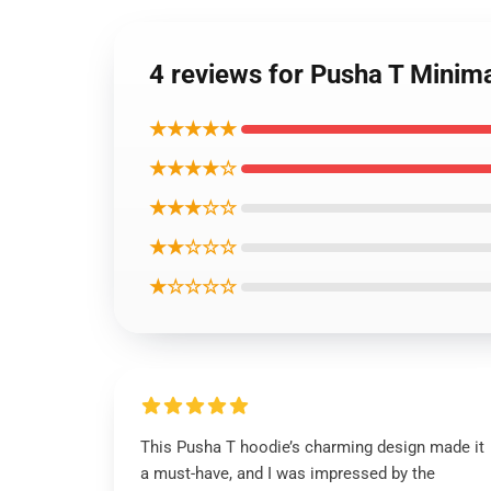
4 reviews for Pusha T Minim
★★★★★
★★★★☆
★★★☆☆
★★☆☆☆
★☆☆☆☆
This Pusha T hoodie’s charming design made it
a must-have, and I was impressed by the