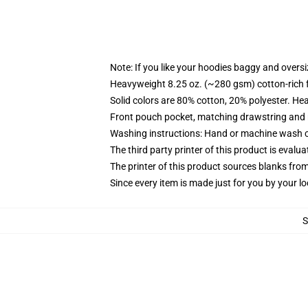
Note: If you like your hoodies baggy and oversi
Heavyweight 8.25 oz. (~280 gsm) cotton-rich 
Solid colors are 80% cotton, 20% polyester. He
Front pouch pocket, matching drawstring and r
Washing instructions: Hand or machine wash col
The third party printer of this product is eval
The printer of this product sources blanks fro
Since every item is made just for you by your loc