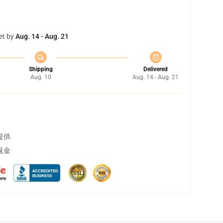
et by
Aug. 14 - Aug. 21
Shipping
Delivered
Aug. 10
Aug. 14 - Aug. 21
提供
返金