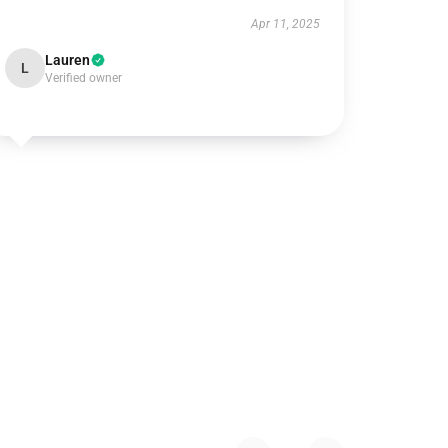
Apr 11, 2025
Lauren
L
Verified owner