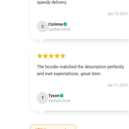
speedy delivery.
Apr 13, 2025
Corinne
C
Verified owner
The hoodie matched the description perfectly
and met expectations. great item.
Apr 11, 2025
Tyson
T
Verified owner