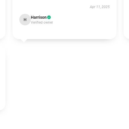
Apr 11, 2025
Harrison
H
Verified owner