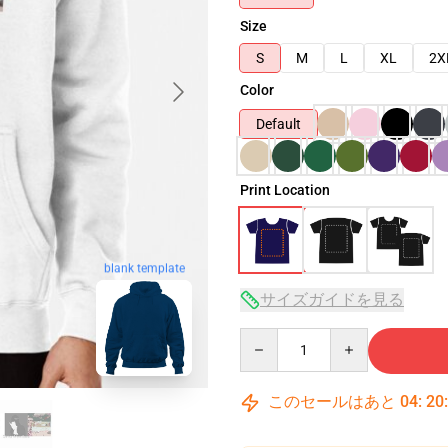
Size
S
M
L
XL
2X
Color
Default
Print Location
blank template
サイズガイドを見る
Quantity
このセールはあと
04
:
20