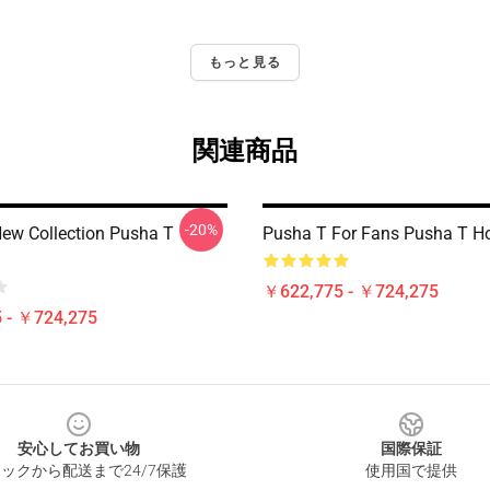
もっと見る
関連商品
-20%
ew Collection Pusha T
Pusha T For Fans Pusha T H
￥622,775 - ￥724,275
 - ￥724,275
安心してお買い物
国際保証
ックから配送まで24/7保護
使用国で提供