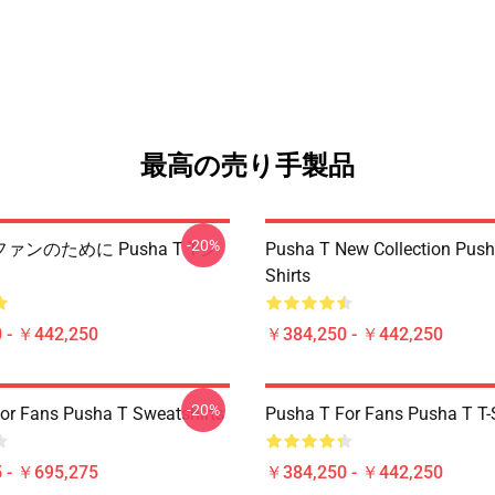
最高の売り手製品
-20%
T ファンのために Pusha T Tシ
Pusha T New Collection Push
Shirts
 - ￥442,250
￥384,250 - ￥442,250
-20%
or Fans Pusha T Sweatshirts
Pusha T For Fans Pusha T T-S
 - ￥695,275
￥384,250 - ￥442,250