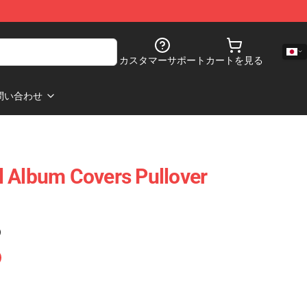
カスタマーサポート
カートを見る
問い合わせ
 Album Covers Pullover
)