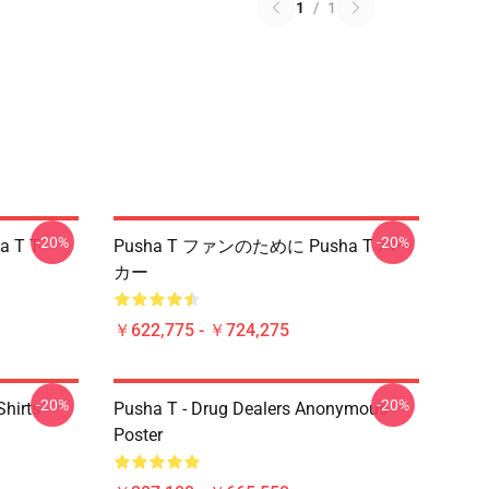
1
/
1
-20%
-20%
a T T-
Pusha T ファンのために Pusha T パー
カー
￥622,775 - ￥724,275
-20%
-20%
hirts
Pusha T - Drug Dealers Anonymous
Poster