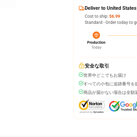
Deliver to United States
Cost to ship:
$6.99
Standard - Order today to g
Production
Today
安全な取引
世界中どこでもお届け
すべての小包に追跡番号を
商品が届かない場合は全額