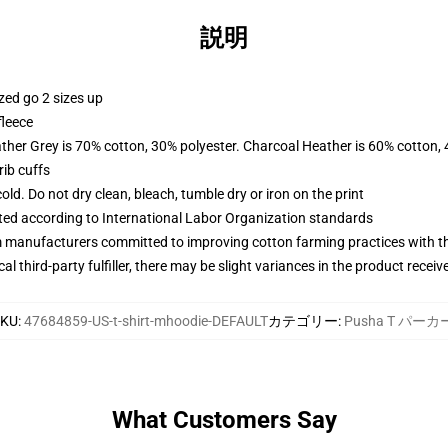
説明
zed go 2 sizes up
fleece
ather Grey is 70% cotton, 30% polyester. Charcoal Heather is 60% cotton,
ib cuffs
d. Do not dry clean, bleach, tumble dry or iron on the print
uated according to International Labor Organization standards
m manufacturers committed to improving cotton farming practices with the
al third-party fulfiller, there may be slight variances in the product receiv
SKU
:
47684859-US-t-shirt-mhoodie-DEFAULT
カテゴリー
:
Pusha T パーカ
What Customers Say