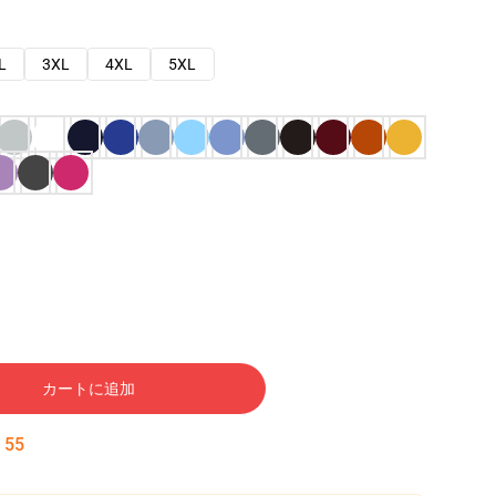
L
3XL
4XL
5XL
カートに追加
:
54