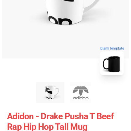
blank template
Adidon - Drake Pusha T Beef
Rap Hip Hop Tall Mug