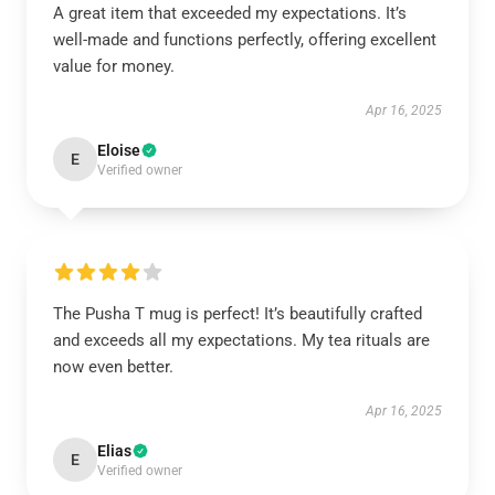
A great item that exceeded my expectations. It’s
well-made and functions perfectly, offering excellent
value for money.
Apr 16, 2025
Eloise
E
Verified owner
The Pusha T mug is perfect! It’s beautifully crafted
and exceeds all my expectations. My tea rituals are
now even better.
Apr 16, 2025
Elias
E
Verified owner