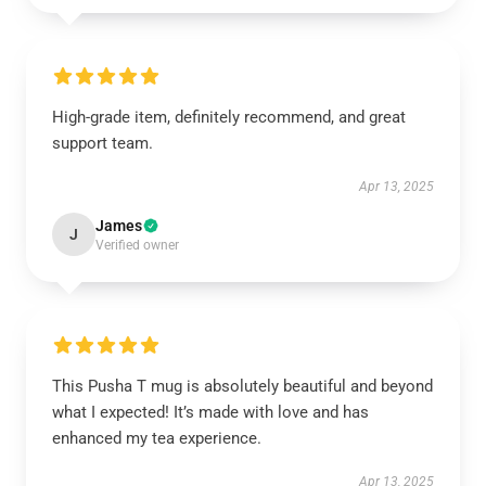
High-grade item, definitely recommend, and great
support team.
Apr 13, 2025
James
J
Verified owner
This Pusha T mug is absolutely beautiful and beyond
what I expected! It’s made with love and has
enhanced my tea experience.
Apr 13, 2025