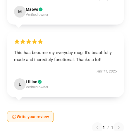
Maeve
M
Verified owner
This has become my everyday mug. It’s beautifully
made and incredibly functional. Thanks a lot!
Apr 11, 2025
Lillian
L
Verified owner
Write your review
1
/
1