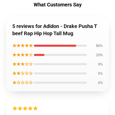
What Customers Say
5 reviews for Adidon - Drake Pusha T
beef Rap Hip Hop Tall Mug
★★★★★
80%
★★★★☆
20%
★★★☆☆
0%
★★☆☆☆
0%
★☆☆☆☆
0%