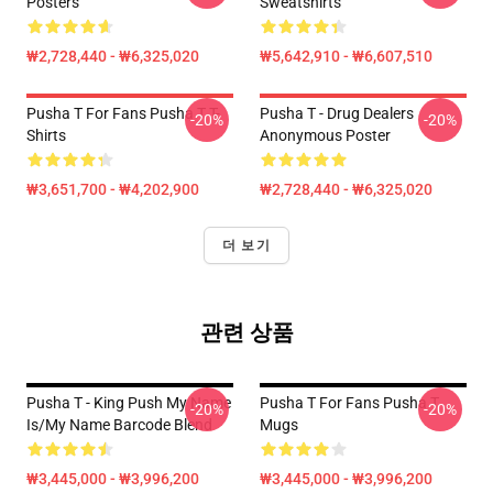
Posters
Sweatshirts
₩2,728,440 - ₩6,325,020
₩5,642,910 - ₩6,607,510
Pusha T For Fans Pusha T T-
Pusha T - Drug Dealers
-20%
-20%
Shirts
Anonymous Poster
₩3,651,700 - ₩4,202,900
₩2,728,440 - ₩6,325,020
더 보기
관련 상품
Pusha T - King Push My Name
Pusha T For Fans Pusha T
-20%
-20%
Is/My Name Barcode Blend
Mugs
₩3,445,000 - ₩3,996,200
₩3,445,000 - ₩3,996,200