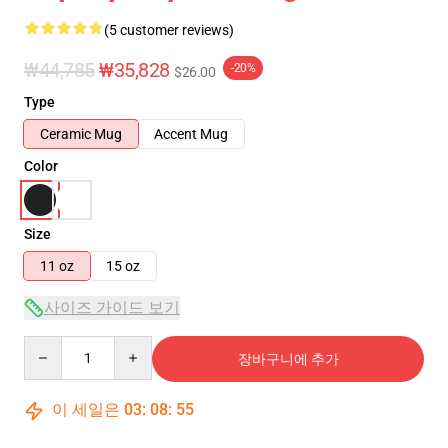
(5 customer reviews)
₩44,785
₩35,828
-20%
$26.00
Type
Ceramic Mug
Accent Mug
Color
Size
11 oz
15 oz
사이즈 가이드 보기
Quantity
장바구니에 추가
이 세일은
03
:
08
:
54