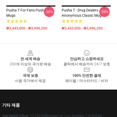
Pusha T For Fans Pusha T
Pusha T - Drug Dealers
-20%
-20%
Mugs
Anonymous Classic Mug
₩3,445,000 - ₩3,996,200
₩3,445,000 - ₩3,996,200
Footer
전 세계 배송
안심하고 쇼핑하세요
200개 이상의 국가로 배송
클릭에서 배송까지 24/7 보호
국제 보증
100% 안전한 결제
사용 국가에서 제공
페이팔 / 마스터카드 / 비자
기타 제품
Our Head Office
: 12130 Millennium Dr, Los Angeles, CA 90094