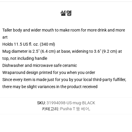
설명
Taller body and wider mouth to make room for more drink and more
art
Holds 11.5 US fl. oz. (340 ml)
Mug diameter is 2.5" (6.4 cm) at base, widening to 3.6" (9.2 cm) at
top, not including handle
Dishwasher and microwave safe ceramic
Wraparound design printed for you when you order
Since every item is made just for you by your local third-party fulfiller,
there may be slight variances in the product received
SKU
:
31994098-US-mug-BLACK
카테고리
:
Pusha T 뚱 베어
,