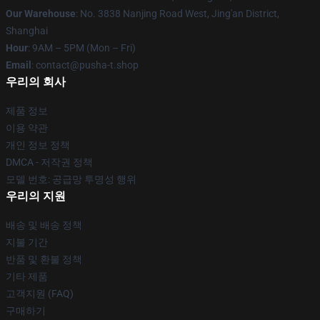
Our Warehouse
: No. 3838 Nanjing Road West, Jing'an District,
Shanghai
Hour
: 9AM – 5PM (Mon – Fri)
Email
: contact@pusha-t.shop
우리의 회사
제품 정보
이용 약관
개인 정보 정책
DMCA - 저작권 정책
모델 번호: 공급망 투명성 행위
우리의 지원
배송 및 배송 정책
지불 기간
반품 및 환불 정책
기타 제품
고객지원 (FAQ)
구매하기