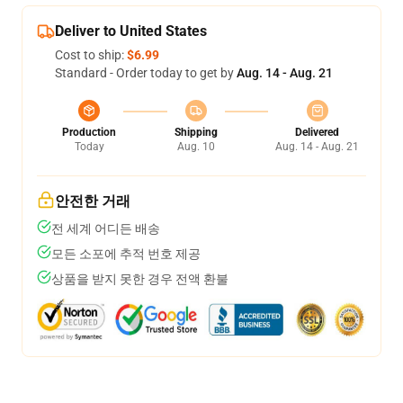
Deliver to United States
Cost to ship:
$6.99
Standard - Order today to get by
Aug. 14 - Aug. 21
Production
Shipping
Delivered
Today
Aug. 10
Aug. 14 - Aug. 21
안전한 거래
전 세계 어디든 배송
모든 소포에 추적 번호 제공
상품을 받지 못한 경우 전액 환불