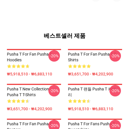
베스트셀러 제품
Pusha T For Fan Pusha T
Pusha T For Fan Pusha T T-
-20%
-20%
Hoodies
Shirts
₩5,918,510 - ₩6,883,110
₩3,651,700 - ₩4,202,900
Pusha T New Collection
Pusha T 팬들 Pusha T 카테고
-20%
-20%
Pusha T T-Shirts
리
₩3,651,700 - ₩4,202,900
₩5,918,510 - ₩6,883,110
Pusha T For Fan Pusha T
Pusha T For Fans Pusha T
-20%
-20%