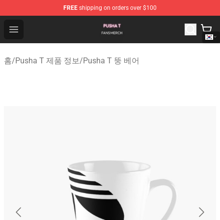
FREE
shipping on orders over $100
Pusha T Shop - Official Pusha T Merchandise Store
Open menu
홈
/
Pusha T 제품 정보
/
Pusha T 뚱 베어