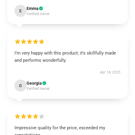
Emma
E
Verified owner
I’m very happy with this product; it’s skillfully made
and performs wonderfully.
Apr 14, 2025
Georgia
G
Verified owner
Impressive quality for the price, exceeded my