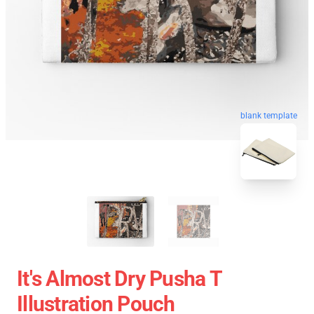
blank template
It's Almost Dry Pusha T
Illustration Pouch