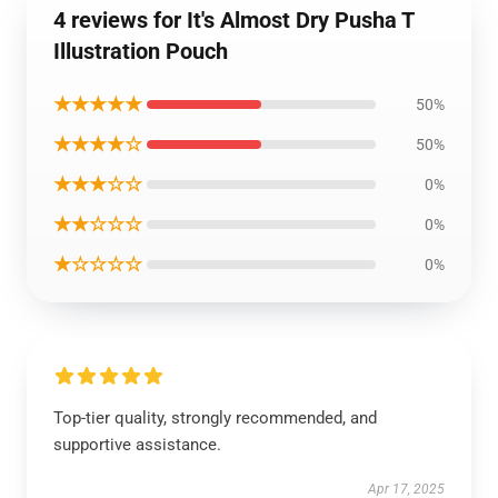
4 reviews for It's Almost Dry Pusha T
Illustration Pouch
★★★★★
50%
★★★★☆
50%
★★★☆☆
0%
★★☆☆☆
0%
★☆☆☆☆
0%
Top-tier quality, strongly recommended, and
supportive assistance.
Apr 17, 2025