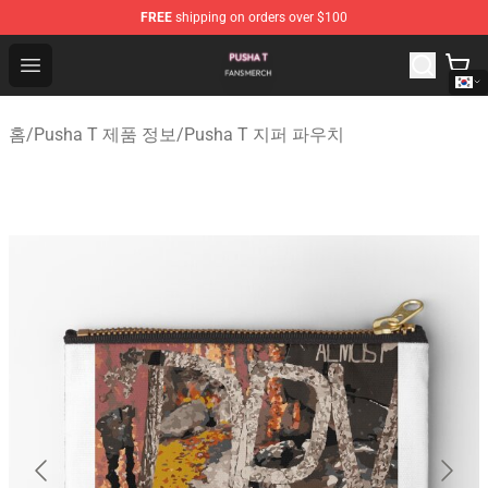
FREE
shipping on orders over $100
Pusha T Shop - Official Pusha T Merchandise Store
Open menu
홈
/
Pusha T 제품 정보
/
Pusha T 지퍼 파우치