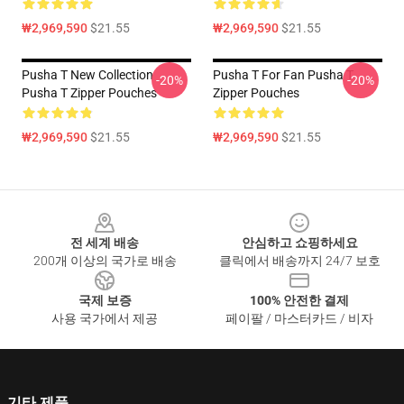
₩2,969,590
$21.55
₩2,969,590
$21.55
Pusha T New Collection
Pusha T For Fan Pusha T
-20%
-20%
Pusha T Zipper Pouches
Zipper Pouches
₩2,969,590
$21.55
₩2,969,590
$21.55
Footer
전 세계 배송
안심하고 쇼핑하세요
200개 이상의 국가로 배송
클릭에서 배송까지 24/7 보호
국제 보증
100% 안전한 결제
사용 국가에서 제공
페이팔 / 마스터카드 / 비자
기타 제품