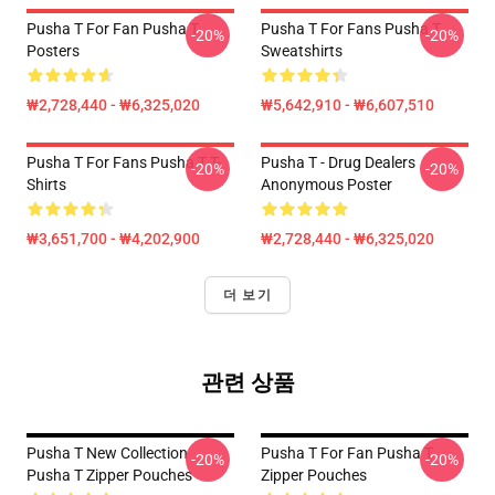
Pusha T For Fan Pusha T
Pusha T For Fans Pusha T
-20%
-20%
Posters
Sweatshirts
₩2,728,440 - ₩6,325,020
₩5,642,910 - ₩6,607,510
Pusha T For Fans Pusha T T-
Pusha T - Drug Dealers
-20%
-20%
Shirts
Anonymous Poster
₩3,651,700 - ₩4,202,900
₩2,728,440 - ₩6,325,020
더 보기
관련 상품
Pusha T New Collection
Pusha T For Fan Pusha T
-20%
-20%
Pusha T Zipper Pouches
Zipper Pouches