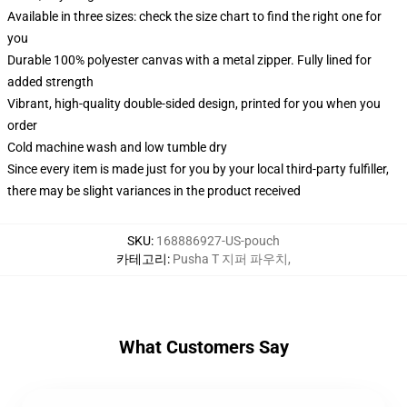
Available in three sizes: check the size chart to find the right one for
you
Durable 100% polyester canvas with a metal zipper. Fully lined for
added strength
Vibrant, high-quality double-sided design, printed for you when you
order
Cold machine wash and low tumble dry
Since every item is made just for you by your local third-party fulfiller,
there may be slight variances in the product received
SKU
:
168886927-US-pouch
카테고리
:
Pusha T 지퍼 파우치
,
What Customers Say