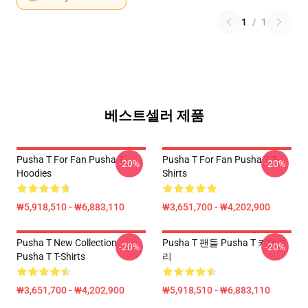
1
/
1
베스트셀러 제품
Pusha T For Fan Pusha T
Pusha T For Fan Pusha T T-
-20%
-20%
Hoodies
Shirts
₩5,918,510 - ₩6,883,110
₩3,651,700 - ₩4,202,900
Pusha T New Collection
Pusha T 팬들 Pusha T 카테고
-20%
-20%
Pusha T T-Shirts
리
₩3,651,700 - ₩4,202,900
₩5,918,510 - ₩6,883,110