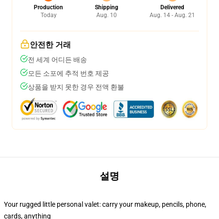
Production
Shipping
Delivered
Today
Aug. 10
Aug. 14 - Aug. 21
안전한 거래
전 세계 어디든 배송
모든 소포에 추적 번호 제공
상품을 받지 못한 경우 전액 환불
설명
Your rugged little personal valet: carry your makeup, pencils, phone,
cards, anything