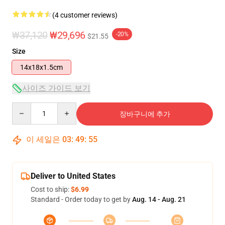
(4 customer reviews)
₩37,120
₩29,696
-20%
$21.55
Size
14x18x1.5cm
사이즈 가이드 보기
Quantity
장바구니에 추가
이 세일은
03
:
49
:
54
Deliver to United States
Cost to ship:
$6.99
Standard - Order today to get by
Aug. 14 - Aug. 21