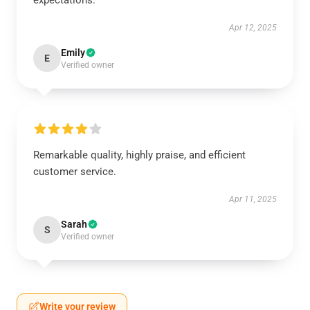
expectations.
Apr 12, 2025
Emily
E
Verified owner
Remarkable quality, highly praise, and efficient
customer service.
Apr 11, 2025
Sarah
S
Verified owner
Write your review