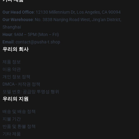
Our Head Office
: 12130 Millennium Dr, Los Angeles, CA 90094
Our Warehouse
: No. 3838 Nanjing Road West, Jing'an District,
Shanghai
Hour
: 9AM – 5PM (Mon – Fri)
Email
: contact@pusha-t.shop
우리의 회사
제품 정보
이용 약관
개인 정보 정책
DMCA - 저작권 정책
모델 번호: 공급망 투명성 행위
우리의 지원
배송 및 배송 정책
지불 기간
반품 및 환불 정책
기타 제품