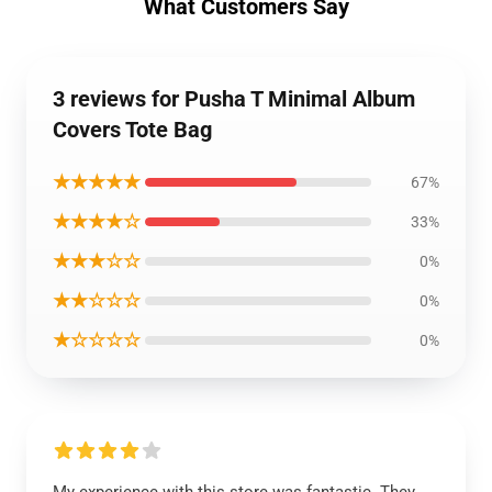
What Customers Say
3 reviews for Pusha T Minimal Album
Covers Tote Bag
★★★★★
67%
★★★★☆
33%
★★★☆☆
0%
★★☆☆☆
0%
★☆☆☆☆
0%