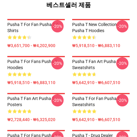
베스트셀러 제품
Pusha T For Fan Pusha T T-
Pusha T New Collection
-20%
-20%
Shirts
Pusha T Hoodies
₩3,651,700 - ₩4,202,900
₩5,918,510 - ₩6,883,110
Pusha T For Fans Pusha T
Pusha T Fan Art Pusha T
-20%
-20%
Hoodies
Sweatshirts
₩5,918,510 - ₩6,883,110
₩5,642,910 - ₩6,607,510
Pusha T Fan Art Pusha T
Pusha T For Fan Pusha T
-20%
-20%
Posters
Sweatshirts
₩2,728,440 - ₩6,325,020
₩5,642,910 - ₩6,607,510
Pusha T For Fans Pusha T T-
Pusha T - Drug Dealer