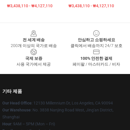
₩3,438,110 - ₩4,127,110
₩3,438,110 - ₩4,127,110
Footer
전 세계 배송
안심하고 쇼핑하세요
200개 이상의 국가로 배송
클릭에서 배송까지 24/7 보호
국제 보증
100% 안전한 결제
사용 국가에서 제공
페이팔 / 마스터카드 / 비자
기타 제품
Our Head Office
: 12130 Millennium Dr, Los Angeles, CA 90094
Our Warehouse
: No. 3838 Nanjing Road West, Jing'an District,
Shanghai
Hour
: 9AM – 5PM (Mon – Fri)