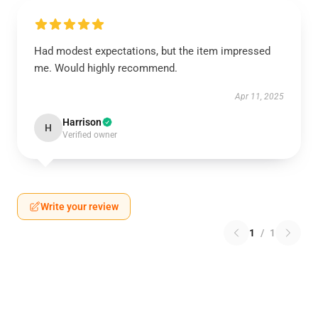
Had modest expectations, but the item impressed
me. Would highly recommend.
Apr 11, 2025
Harrison
H
Verified owner
Write your review
1
/
1