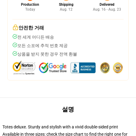
Production
Shipping
Delivered
Today
Aug. 12
Aug. 16 - Aug. 23
안전한 거래
전 세계 어디든 배송
모든 소포에 추적 번호 제공
상품을 받지 못한 경우 전액 환불
설명
Totes deluxe. Sturdy and stylish with a vivid double-sided print
Available in three sizes: check the size chart to find the right one for