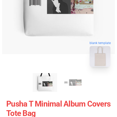
blank template
Pusha T Minimal Album Covers
Tote Bag