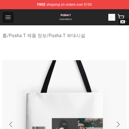
FREE
shipping on orders over $100
Pusha T Shop - Official Pusha T Merchandise Store
Open menu
홈
/
Pusha T 제품 정보
/
Pusha T 부대시설