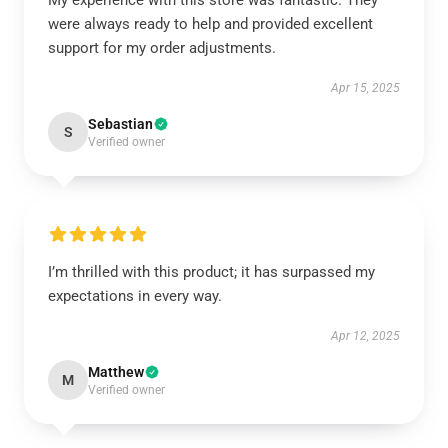
My experience with this store was fantastic. They
were always ready to help and provided excellent
support for my order adjustments.
Apr 15, 2025
Sebastian
S
Verified owner
I’m thrilled with this product; it has surpassed my
expectations in every way.
Apr 12, 2025
Matthew
M
Verified owner