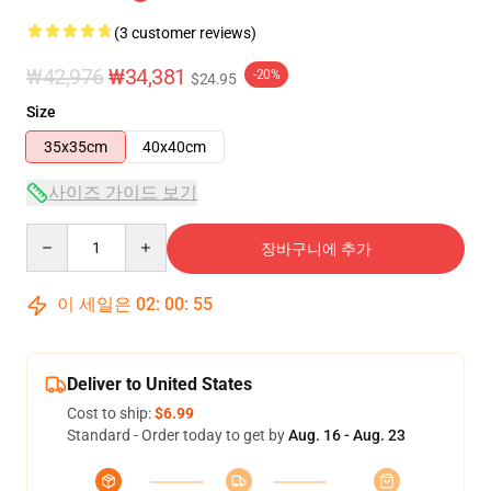
(3 customer reviews)
₩42,976
₩34,381
-20%
$24.95
Size
35x35cm
40x40cm
사이즈 가이드 보기
Quantity
장바구니에 추가
이 세일은
02
:
00
:
55
Deliver to United States
Cost to ship:
$6.99
Standard - Order today to get by
Aug. 16 - Aug. 23