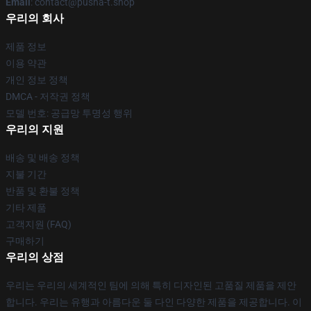
Email
: contact@pusha-t.shop
우리의 회사
제품 정보
이용 약관
개인 정보 정책
DMCA - 저작권 정책
모델 번호: 공급망 투명성 행위
우리의 지원
배송 및 배송 정책
지불 기간
반품 및 환불 정책
기타 제품
고객지원 (FAQ)
구매하기
우리의 상점
우리는 우리의 세계적인 팀에 의해 특히 디자인된 고품질 제품을 제안
합니다. 우리는 유행과 아름다운 둘 다인 다양한 제품을 제공합니다. 이