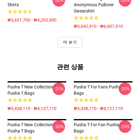
-20%
-20%
Shirts
Anonymous Pullover
Sweatshirt
₩3,651,700 - ₩4,202,900
₩5,642,910 - ₩6,607,510
더 보기
관련 상품
Pusha T New Collection
Pusha T For Fans Pusha T
-20%
-20%
Pusha T Bags
Bags
₩3,438,110 - ₩4,127,110
₩3,438,110 - ₩4,127,110
Pusha T New Collection
Pusha T For Fan Pusha T
-20%
-20%
Pusha T Bags
Bags