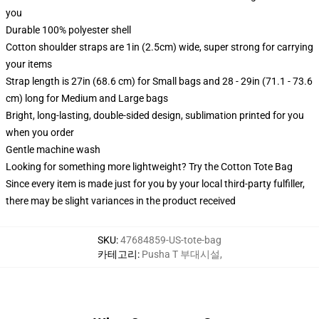
you
Durable 100% polyester shell
Cotton shoulder straps are 1in (2.5cm) wide, super strong for carrying
your items
Strap length is 27in (68.6 cm) for Small bags and 28 - 29in (71.1 - 73.6
cm) long for Medium and Large bags
Bright, long-lasting, double-sided design, sublimation printed for you
when you order
Gentle machine wash
Looking for something more lightweight? Try the Cotton Tote Bag
Since every item is made just for you by your local third-party fulfiller,
there may be slight variances in the product received
SKU
:
47684859-US-tote-bag
카테고리
:
Pusha T 부대시설
,