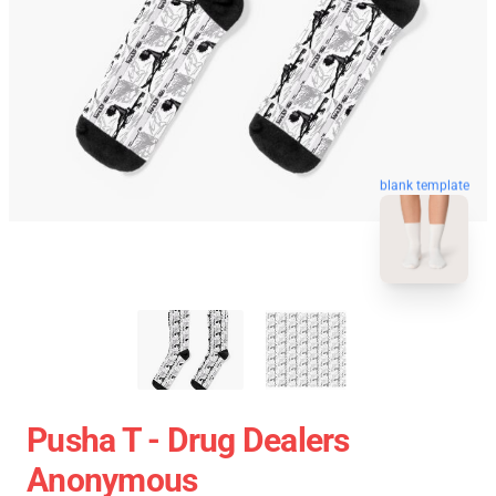
blank template
Pusha T - Drug Dealers
Anonymous