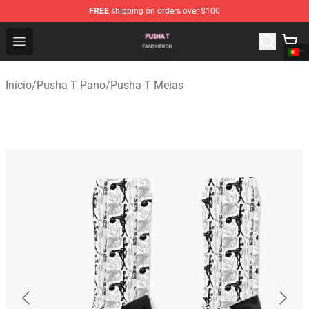
FREE
shipping on orders over $100
Pusha T Shop - Official Pusha T Merchandise Store
Open menu
Início
/
Pusha T Pano
/
Pusha T Meias