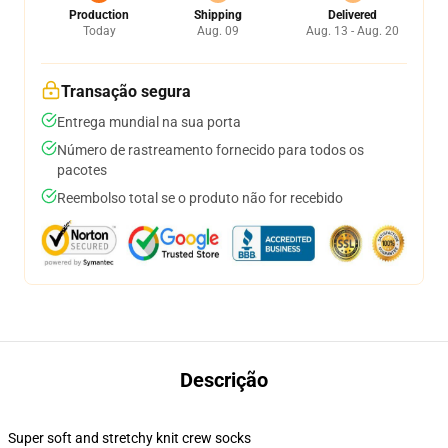
Production
Shipping
Delivered
Today
Aug. 09
Aug. 13 - Aug. 20
Transação segura
Entrega mundial na sua porta
Número de rastreamento fornecido para todos os
pacotes
Reembolso total se o produto não for recebido
Descrição
Super soft and stretchy knit crew socks