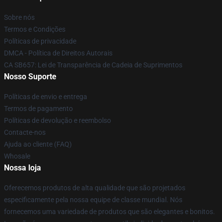
Sobre nós
Termos e Condições
Políticas de privacidade
DMCA - Política de Direitos Autorais
CA SB657: Lei de Transparência de Cadeia de Suprimentos
Nosso Suporte
Políticas de envio e entrega
Termos de pagamento
Políticas de devolução e reembolso
Contacte-nos
Ajuda ao cliente (FAQ)
Whosale
Nossa loja
Oferecemos produtos de alta qualidade que são projetados
especificamente pela nossa equipe de classe mundial. Nós
fornecemos uma variedade de produtos que são elegantes e bonitos.