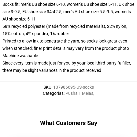
Socks fit: men's US shoe size 6-10, women's US shoe size 5-11, UK shoe
size 3-9.5, EU shoe size 34-42.5, men's AU shoe size 5.5-9.5, women's
AU shoe size 5-11
58% recycled polyester (made from recycled materials), 22% nylon,
15% cotton, 4% spandex, 1% rubber
Printed to allow ink to penetrate the yarn, so socks look great even
when stretched; finer print details may vary from the product photo
Machine washable
Since every item is made just for you by your local third-party fulfiller,
there may be slight variances in the product received
SKU
:
107986695-US-socks
Categorias
:
Pusha T Meias
,
What Customers Say