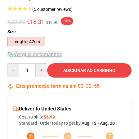
(5 customer reviews)
€22.88
€18.31
-20%
$19.90
Size
Length - 42cm
Ver guia de tamanhos
Quantity
ADICIONAR AO CARRINHO
Esta promoção termina em
03
:
33
:
54
Deliver to United States
Cost to ship:
$6.99
Standard - Order today to get by
Aug. 13 - Aug. 20