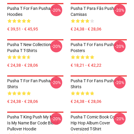
Pusha T For Fan Pusha T
Pusha T Para Fãs Pusha T
-20%
-20%
Hoodies
Camisas
€ 39,51 - € 45,95
€ 24,38 - € 28,06
Pusha T New Collection
Pusha T For Fans Pusha T
-20%
-20%
Pusha T T-Shirts
Posters
€ 24,38 - € 28,06
€ 18,21 - € 42,22
Pusha T For Fan Pusha T T-
Pusha T For Fans Pusha T T-
-20%
-20%
Shirts
Shirts
€ 24,38 - € 28,06
€ 24,38 - € 28,06
Pusha T King Push My Name
Pusha T Comic Book Cover
-20%
-20%
Is My Name Bar Code Blend
Hip Hop Album Cover
Pullover Hoodie
Oversized T-Shirt