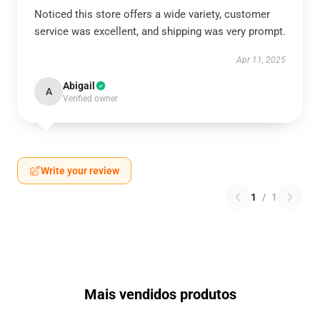
Noticed this store offers a wide variety, customer
service was excellent, and shipping was very prompt.
Apr 11, 2025
Abigail
A
Verified owner
Write your review
1
/
1
Mais vendidos produtos