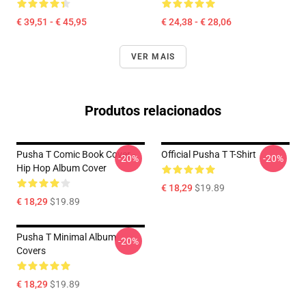
€ 39,51 - € 45,95
€ 24,38 - € 28,06
VER MAIS
Produtos relacionados
Pusha T Comic Book Cover -
Official Pusha T T-Shirt
-20%
-20%
Hip Hop Album Cover
€ 18,29
$19.89
€ 18,29
$19.89
Pusha T Minimal Album
-20%
Covers
€ 18,29
$19.89