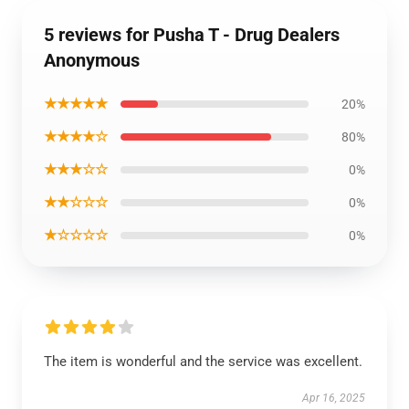
5 reviews for Pusha T - Drug Dealers
Anonymous
★★★★★
20%
★★★★☆
80%
★★★☆☆
0%
★★☆☆☆
0%
★☆☆☆☆
0%
The item is wonderful and the service was excellent.
Apr 16, 2025