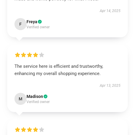
Apr 14, 2025
Freya
F
Verified owner
The service here is efficient and trustworthy,
enhancing my overall shopping experience.
Apr 13, 2025
Madison
M
Verified owner