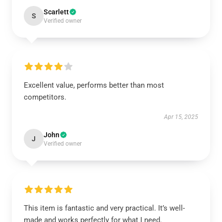
Scarlett
S
Verified owner
Excellent value, performs better than most
competitors.
Apr 15, 2025
John
J
Verified owner
This item is fantastic and very practical. It’s well-
made and works perfectly for what I need.