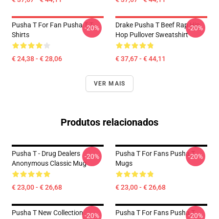
Pusha T For Fan Pusha T T-
Drake Pusha T Beef Rap Hip
-20%
-20%
Shirts
Hop Pullover Sweatshirt
€ 24,38 - € 28,06
€ 37,67 - € 44,11
VER MAIS
Produtos relacionados
Pusha T - Drug Dealers
Pusha T For Fans Pusha T
-20%
-20%
Anonymous Classic Mug
Mugs
€ 23,00 - € 26,68
€ 23,00 - € 26,68
Pusha T New Collection
Pusha T For Fans Pusha T
-20%
-20%