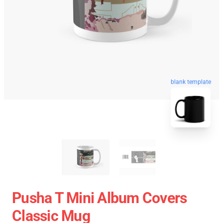
blank template
Pusha T Mini Album Covers
Classic Mug