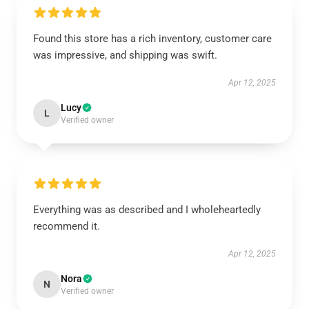
Found this store has a rich inventory, customer care
was impressive, and shipping was swift.
Apr 12, 2025
Lucy
L
Verified owner
Everything was as described and I wholeheartedly
recommend it.
Apr 12, 2025
Nora
N
Verified owner