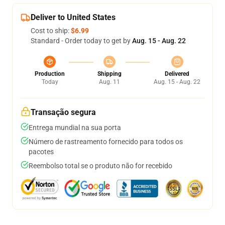
Deliver to United States
Cost to ship:
$6.99
Standard - Order today to get by
Aug. 15 - Aug. 22
Production
Shipping
Delivered
Today
Aug. 11
Aug. 15 - Aug. 22
Transação segura
Entrega mundial na sua porta
Número de rastreamento fornecido para todos os
pacotes
Reembolso total se o produto não for recebido