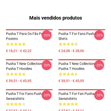
Mais vendidos produtos
Pusha T Para Os Fãs Pusha T
Pusha T For Fans Pusha T T-
-20%
-20%
Posters
Shirts
€ 18,21 - € 42,22
€ 24,38 - € 28,06
Pusha T New Collection
Pusha T New Collection
-20%
-20%
Pusha T Hoodies
Pusha T Hoodies
€ 39,51 - € 45,95
€ 39,51 - € 45,95
Pusha T For Fans Pusha T
Pusha T For Fan Pusha T
-20%
-20%
Sweatshirts
Sweatshirts
€ 37,67 - € 44,11
€ 37,67 - € 44,11