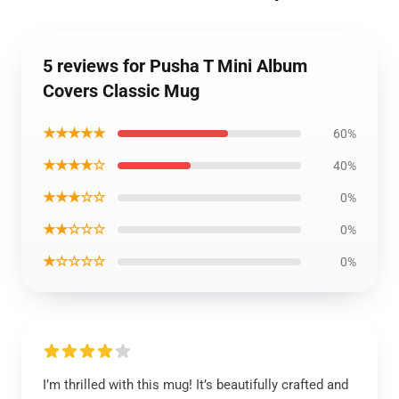
5 reviews for Pusha T Mini Album
Covers Classic Mug
★★★★★
60%
★★★★☆
40%
★★★☆☆
0%
★★☆☆☆
0%
★☆☆☆☆
0%
I’m thrilled with this mug! It’s beautifully crafted and