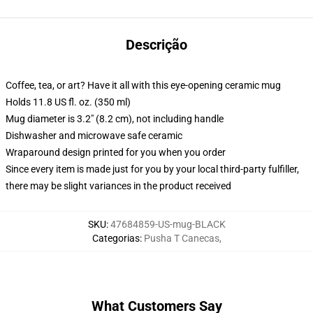
Descrição
Coffee, tea, or art? Have it all with this eye-opening ceramic mug
Holds 11.8 US fl. oz. (350 ml)
Mug diameter is 3.2" (8.2 cm), not including handle
Dishwasher and microwave safe ceramic
Wraparound design printed for you when you order
Since every item is made just for you by your local third-party fulfiller,
there may be slight variances in the product received
SKU
:
47684859-US-mug-BLACK
Categorias
:
Pusha T Canecas
,
What Customers Say