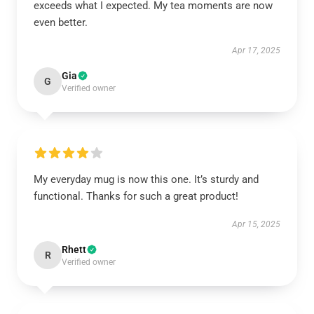
exceeds what I expected. My tea moments are now
even better.
Apr 17, 2025
Gia
G
Verified owner
My everyday mug is now this one. It’s sturdy and
functional. Thanks for such a great product!
Apr 15, 2025
Rhett
R
Verified owner