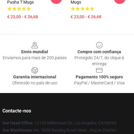
Pusha T Mugs
Mugs
€ 23,00 - € 26,68
€ 23,00 - € 26,68
Footer
Envio mundial
Compre com confiança
Enviamos para mais de 200 países
Protegido 24/7, do clique à
entrega
Garantia internacional
Pagamento 100% seguro
Oferecido no país de uso
PayPal / MasterCard / Visa
Contacte-nos
Our Head Office
: 12130 Millennium Dr, Los Angeles, CA 90094
Our Warehouse
: No. 3838 Nanjing Road West, Jing'an District,