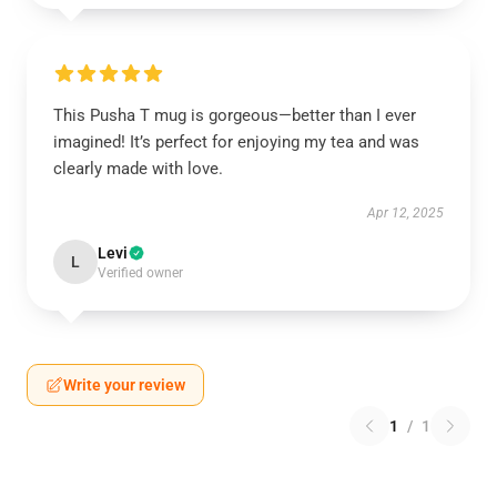
This Pusha T mug is gorgeous—better than I ever
imagined! It’s perfect for enjoying my tea and was
clearly made with love.
Apr 12, 2025
Levi
L
Verified owner
Write your review
1
/
1