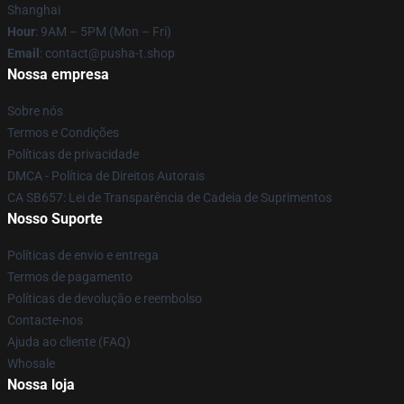
Shanghai
Hour
: 9AM – 5PM (Mon – Fri)
Email
: contact@pusha-t.shop
Nossa empresa
Sobre nós
Termos e Condições
Políticas de privacidade
DMCA - Política de Direitos Autorais
CA SB657: Lei de Transparência de Cadeia de Suprimentos
Nosso Suporte
Políticas de envio e entrega
Termos de pagamento
Políticas de devolução e reembolso
Contacte-nos
Ajuda ao cliente (FAQ)
Whosale
Nossa loja