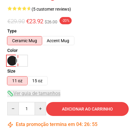
(5 customer reviews)
€29.90
€23.92
-20%
$26.00
Type
Ceramic Mug
Accent Mug
Color
Size
11 oz
15 oz
Ver guia de tamanhos
Quantity
ADICIONAR AO CARRINHO
Esta promoção termina em
04
:
26
:
55