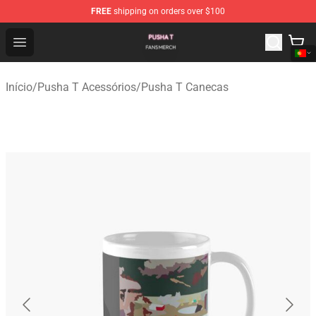
FREE
shipping on orders over $100
Pusha T Shop - Official Pusha T Merchandise Store
Open menu
Início
/
Pusha T Acessórios
/
Pusha T Canecas