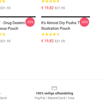
€ 19,82
$21.55
$21.55
-20%
-20%
 - Drug Dealers
It's Almost Dry Pusha T
ous Pouch
Illustration Pouch
€ 19,82
$21.55
$21.55
e
100% veilige afhandeling
sland
PayPal / MasterCard / Visa