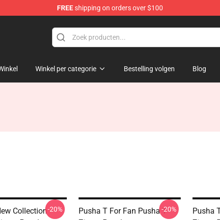
FREE
shipping on orders over $100
Winkel
Winkel per categorie
Bestelling volgen
Blog
-20%
-20%
ew Collection
Pusha T For Fan Pusha T
Pusha T