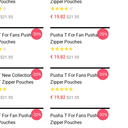
Pouches
Zipper Pouches
€ 19,82
$21.55
$21.55
-20%
-20%
 For Fans Pusha T
Pusha T For Fan Pusha T
Pouches
Zipper Pouches
€ 19,82
$21.55
$21.55
-20%
-20%
 New Collection
Pusha T For Fans Pusha T
 Zipper Pouches
Zipper Pouches
€ 19,82
$21.55
$21.55
-20%
-20%
 For Fan Pusha T
Pusha T For Fans Pusha T
Pouches
Zipper Pouches