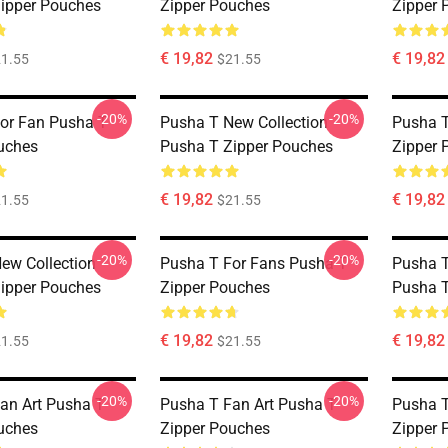
ipper Pouches
Zipper Pouches
Zipper 
€ 19,82
€ 19,82
1.55
$21.55
-20%
-20%
or Fan Pusha T
Pusha T New Collection
Pusha T
uches
Pusha T Zipper Pouches
Zipper 
€ 19,82
€ 19,82
1.55
$21.55
-20%
-20%
ew Collection
Pusha T For Fans Pusha T
Pusha T
ipper Pouches
Zipper Pouches
Pusha T
€ 19,82
€ 19,82
1.55
$21.55
-20%
-20%
an Art Pusha T
Pusha T Fan Art Pusha T
Pusha T
uches
Zipper Pouches
Zipper 