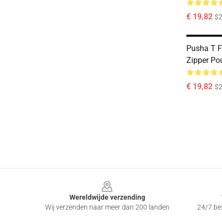
€ 19,82
$2
Pusha T F
Zipper Po
€ 19,82
$2
Footer
Wereldwijde verzending
Wij verzenden naar meer dan 200 landen
24/7 bes