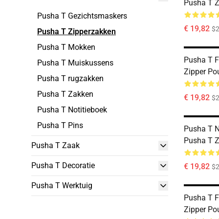
Pusha T Z
Pusha T Gezichtsmaskers
€ 19,82
$2
Pusha T Zipperzakken
Pusha T Mokken
Pusha T F
Pusha T Muiskussens
Zipper Po
Pusha T rugzakken
Pusha T Zakken
€ 19,82
$2
Pusha T Notitieboek
Pusha T Pins
Pusha T N
Pusha T Z
Pusha T Zaak
Pusha T Decoratie
€ 19,82
$2
Pusha T Werktuig
Pusha T F
Zipper Po