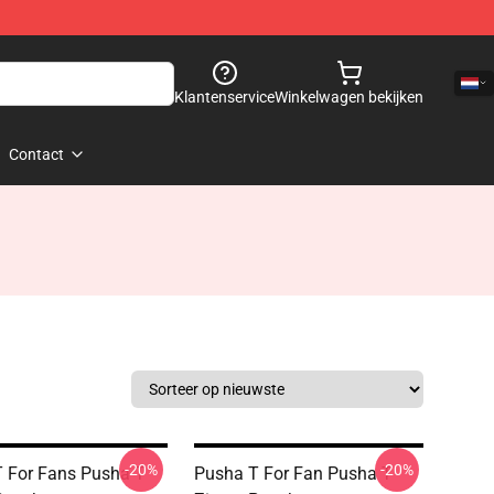
Klantenservice
Winkelwagen bekijken
Contact
-20%
-20%
 For Fans Pusha T
Pusha T For Fan Pusha T