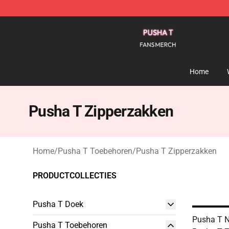
Pusha T Shop - Official Pusha T Merchandise Store
Home
Pusha T Zipperzakken
Home
/
Pusha T Toebehoren
/
Pusha T Zipperzakken
PRODUCTCOLLECTIES
Pusha T Doek
Pusha T N
Pusha T Toebehoren