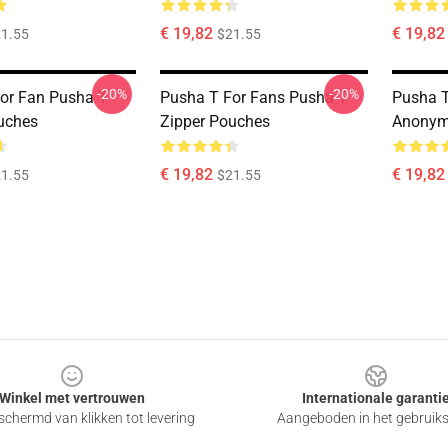
€ 19,82
€ 19,82
1.55
$21.55
-20%
-20%
or Fan Pusha T
Pusha T For Fans Pusha T
Pusha T
uches
Zipper Pouches
Anonym
€ 19,82
€ 19,82
1.55
$21.55
Winkel met vertrouwen
Internationale garanti
chermd van klikken tot levering
Aangeboden in het gebruik