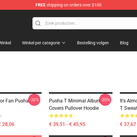
FREE
shipping on orders over $100
Winkel
Winkel per categorie
Bestelling volgen
Blog
-20%
-20%
or Fan Pusha T T-
Pusha T Minimal Album
It's Al
Covers Pullover Hoodie
T Sweat
€ 28,06
€ 39,51 - € 45,95
€ 37,67 