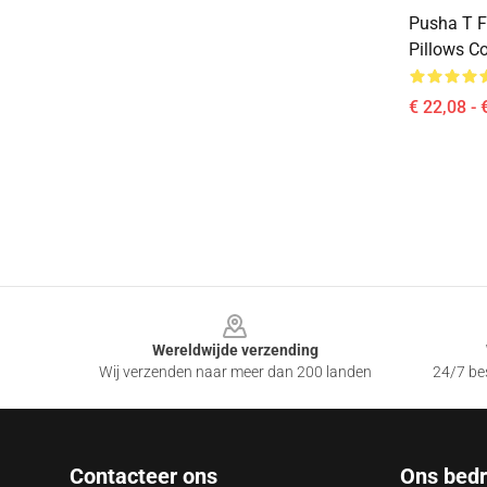
Pusha T F
Pillows C
€ 22,08 - 
Footer
Wereldwijde verzending
Wij verzenden naar meer dan 200 landen
24/7 bes
Contacteer ons
Ons bedri