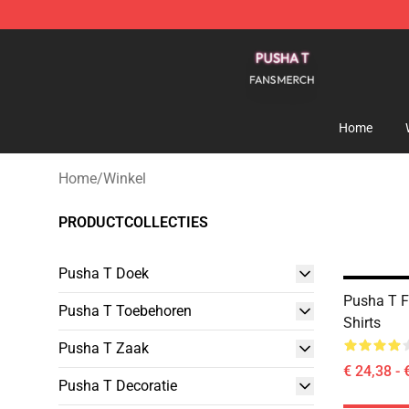
Pusha T Shop - Official Pusha T Merchandise Store
Home
Home
/
Winkel
PRODUCTCOLLECTIES
Pusha T Doek
Pusha T F
Pusha T Toebehoren
Shirts
Pusha T Zaak
€ 24,38 - 
Pusha T Decoratie