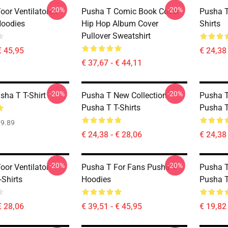
-20%
-20%
oor Ventilatoren
Pusha T Comic Book Cover
Pusha T
Hoodies
Hip Hop Album Cover
Shirts
Pullover Sweatshirt
€ 45,95
€ 24,38 
€ 37,67 - € 44,11
-20%
-20%
usha T T-Shirt
Pusha T New Collection
Pusha T
Pusha T T-Shirts
Pusha T
9.89
€ 24,38 - € 28,06
€ 24,38 
-20%
-20%
oor Ventilator
Pusha T For Fans Pusha T
Pusha T
-Shirts
Hoodies
Pusha T
€ 28,06
€ 39,51 - € 45,95
€ 19,82