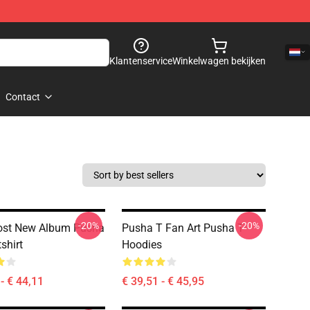
Klantenservice
Winkelwagen bekijken
Contact
-20%
-20%
most New Album Pusha
Pusha T Fan Art Pusha T
shirt
Hoodies
- € 44,11
€ 39,51 - € 45,95