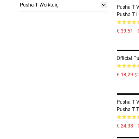
Pusha T Werktuig
Pusha T V
Pusha T 
€ 39,51 - 
Official P
€ 18,29
$1
Pusha T V
Pusha T T
€ 24,38 - 