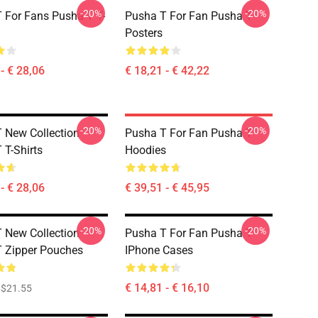
-20%
-20%
 For Fans Pusha T T-
Pusha T For Fan Pusha T
Posters
- € 28,06
€ 18,21 - € 42,22
-20%
-20%
 New Collection
Pusha T For Fan Pusha T
 T-Shirts
Hoodies
- € 28,06
€ 39,51 - € 45,95
-20%
-20%
 New Collection
Pusha T For Fan Pusha T
 Zipper Pouches
IPhone Cases
€ 14,81 - € 16,10
$21.55