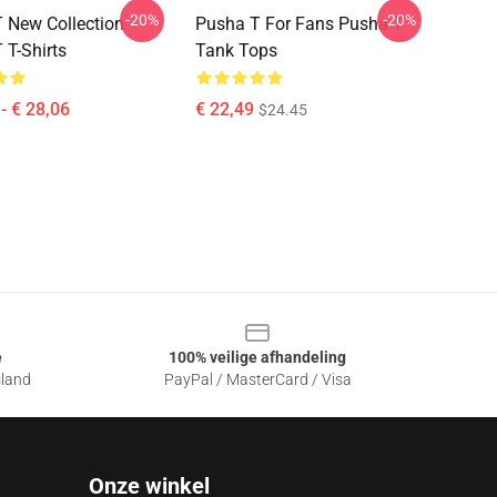
-20%
-20%
 New Collection
Pusha T For Fans Pusha T
 T-Shirts
Tank Tops
- € 28,06
€ 22,49
$24.45
e
100% veilige afhandeling
sland
PayPal / MasterCard / Visa
Onze winkel