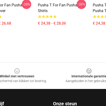
-20%
-20%
or Fan Pusha T
Pusha T For Fan Pusha T T-
Pusha T
over
Shirts
Pusha T
€ 26,68
€ 24,38 - € 28,06
€ 24,38 
Winkel met vertrouwen
Internationale garanti
chermd van klikken tot levering
Aangeboden in het gebruik
jf
Onze steun