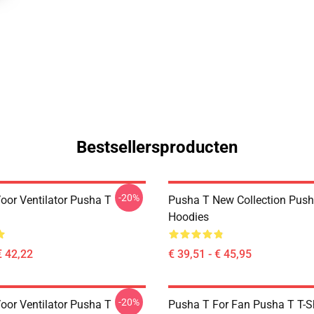
Bestsellersproducten
-20%
oor Ventilator Pusha T
Pusha T New Collection Push
Hoodies
€ 42,22
€ 39,51 - € 45,95
-20%
oor Ventilator Pusha T
Pusha T For Fan Pusha T T-Sh