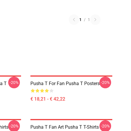
1
/
1
-20%
-20%
a T
Pusha T For Fan Pusha T Posters
€ 18,21 - € 42,22
-20%
-20%
irts
Pusha T Fan Art Pusha T T-Shirts