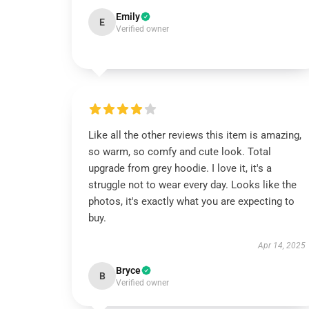
Emily
E
Verified owner
Like all the other reviews this item is amazing,
so warm, so comfy and cute look. Total
upgrade from grey hoodie. I love it, it's a
struggle not to wear every day. Looks like the
photos, it's exactly what you are expecting to
buy.
Apr 14, 2025
Bryce
B
Verified owner