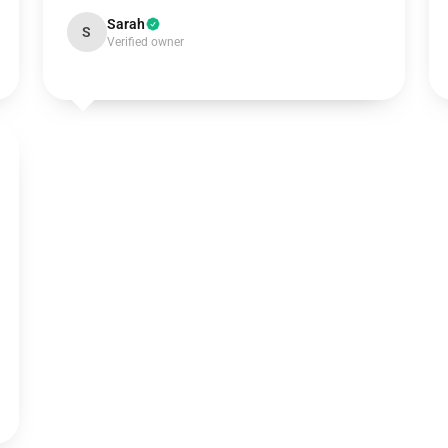
Sarah
S
Verified owner