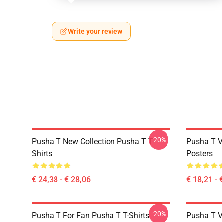
Write your review
-20%
Pusha T New Collection Pusha T T-
Pusha T V
Shirts
Posters
€ 24,38 - € 28,06
€ 18,21 - 
-20%
Pusha T For Fan Pusha T T-Shirts
Pusha T V