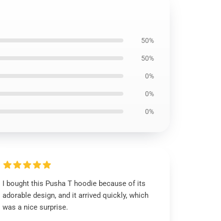
50%
50%
0%
0%
0%
I bought this Pusha T hoodie because of its
adorable design, and it arrived quickly, which
was a nice surprise.