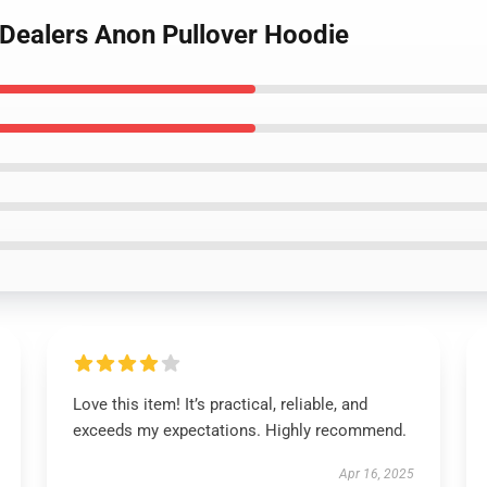
 Dealers Anon Pullover Hoodie
Love this item! It’s practical, reliable, and
exceeds my expectations. Highly recommend.
Apr 16, 2025