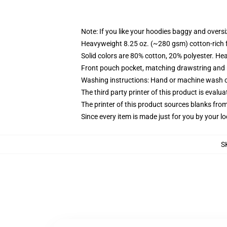
Note: If you like your hoodies baggy and oversi
Heavyweight 8.25 oz. (~280 gsm) cotton-rich 
Solid colors are 80% cotton, 20% polyester. He
Front pouch pocket, matching drawstring and r
Washing instructions: Hand or machine wash col
The third party printer of this product is eval
The printer of this product sources blanks fro
Since every item is made just for you by your loc
S