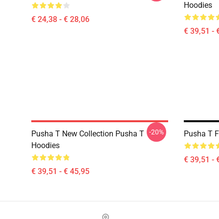
Hoodies
€ 24,38 - € 28,06
€ 39,51 - 
-20%
Pusha T New Collection Pusha T
Pusha T F
Hoodies
€ 39,51 - 
€ 39,51 - € 45,95
Footer