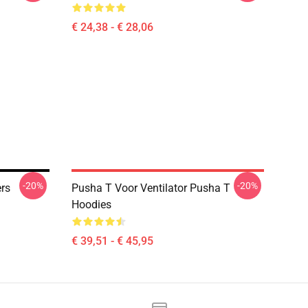
€ 24,38 - € 28,06
-20%
-20%
rs
Pusha T Voor Ventilator Pusha T
Hoodies
€ 39,51 - € 45,95