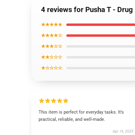
4 reviews for Pusha T - Drug
★★★★★
★★★★☆
★★★☆☆
★★☆☆☆
★☆☆☆☆
This item is perfect for everyday tasks. It’s
practical, reliable, and well-made.
Apr 16, 2025