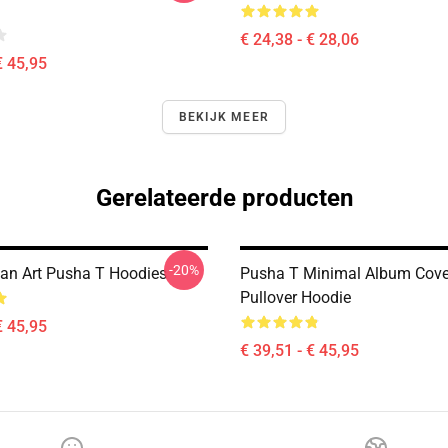
€ 24,38 - € 28,06
€ 45,95
BEKIJK MEER
Gerelateerde producten
-20%
an Art Pusha T Hoodies
Pusha T Minimal Album Cove
Pullover Hoodie
€ 45,95
€ 39,51 - € 45,95