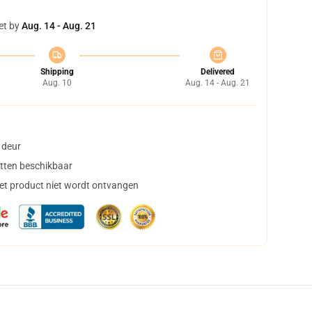
et by
Aug. 14 - Aug. 21
Shipping
Delivered
Aug. 10
Aug. 14 - Aug. 21
 deur
tten beschikbaar
het product niet wordt ontvangen