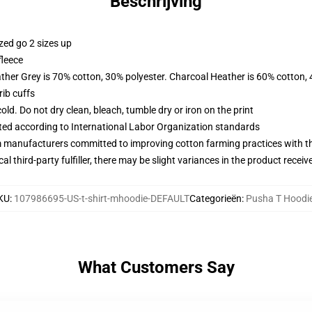
Beschrijving
zed go 2 sizes up
fleece
ather Grey is 70% cotton, 30% polyester. Charcoal Heather is 60% cotton,
ib cuffs
d. Do not dry clean, bleach, tumble dry or iron on the print
uated according to International Labor Organization standards
m manufacturers committed to improving cotton farming practices with the
al third-party fulfiller, there may be slight variances in the product receiv
KU
:
107986695-US-t-shirt-mhoodie-DEFAULT
Categorieën
:
Pusha T Hoodi
What Customers Say