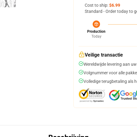
Cost to ship:
$6.99
Standard - Order today to g
Production
Today
Veilige transactie
Wereldwijde levering aan uw
Volgnummer voor alle pakke
Volledige terugbetaling als 