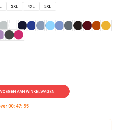
L
3XL
4XL
5XL
VOEGEN AAN WINKELWAGEN
over
00
:
47
:
54