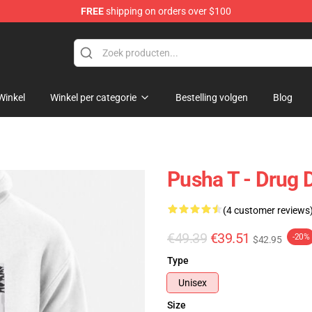
FREE
shipping on orders over $100
Winkel
Winkel per categorie
Bestelling volgen
Blog
Pusha T - Drug 
(4 customer reviews
€49.39
€39.51
-20%
$42.95
Type
Unisex
Size