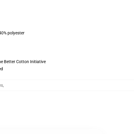
 40% polyester
 Better Cotton Initiative
ed
es
,