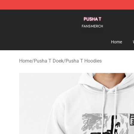
Pusha T Shop - Official Pusha T Merchandise Store
Home
Home
/
Pusha T Doek
/
Pusha T Hoodies