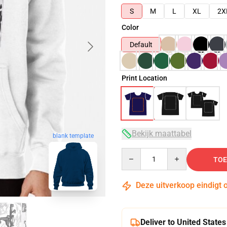
S
M
L
XL
2X
Color
Default
Print Location
Bekijk maattabel
blank template
Quantity
TOE
Deze uitverkoop eindigt 
Deliver to United States