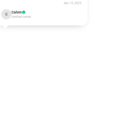
Apr 15, 2025
Calvin
C
Verified owner