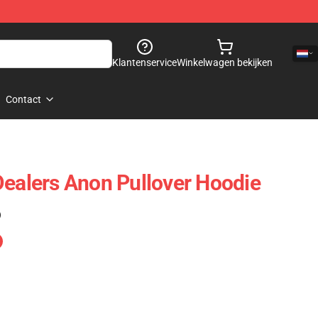
Klantenservice
Winkelwagen bekijken
Contact
Dealers Anon Pullover Hoodie
)