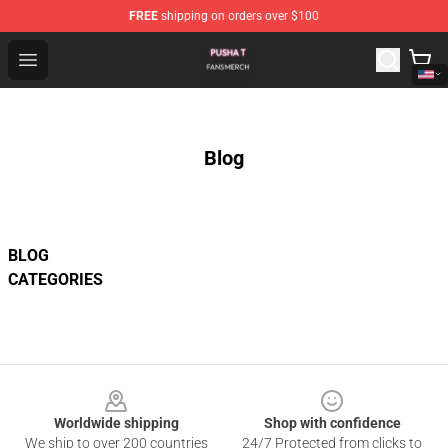
FREE
shipping on orders over $100
Pusha T Shop - Official Pusha T Merchandise Store
Open menu
Blog
BLOG
CATEGORIES
Footer
Worldwide shipping
Shop with confidence
We ship to over 200 countries
24/7 Protected from clicks to