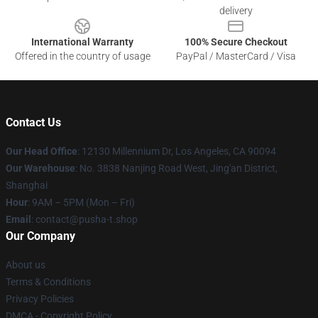
delivery
International Warranty
100% Secure Checkout
Offered in the country of usage
PayPal / MasterCard / Visa
Contact Us
Our Head Office
: 12130 Millennium Dr, Los Angeles, CA 90094
Our Warehouse
: No. 3838 Nanjing Road West, Jing'an District,
Shanghai
Hour
: 9AM – 5PM (Mon – Fri)
Email
: contact@pusha-t.shop
Our Company
About us
Terms & Conditions
Privacy Policies
DMCA - Copyright Policy