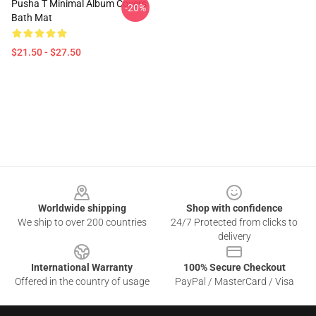
Pusha T Minimal Album Covers
-20%
Bath Mat
$21.50 - $27.50
Footer
Worldwide shipping
Shop with confidence
We ship to over 200 countries
24/7 Protected from clicks to
delivery
International Warranty
100% Secure Checkout
Offered in the country of usage
PayPal / MasterCard / Visa