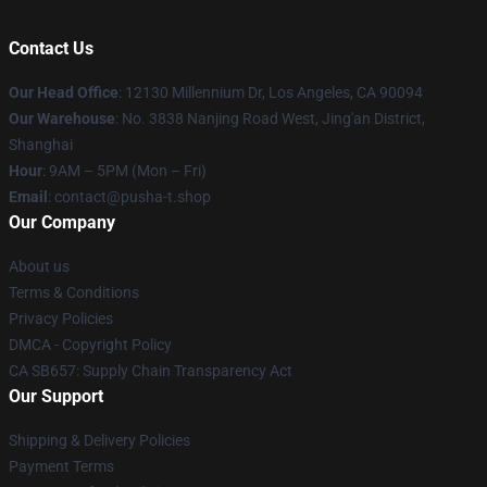
Contact Us
Our Head Office
: 12130 Millennium Dr, Los Angeles, CA 90094
Our Warehouse
: No. 3838 Nanjing Road West, Jing'an District,
Shanghai
Hour
: 9AM – 5PM (Mon – Fri)
Email
: contact@pusha-t.shop
Our Company
About us
Terms & Conditions
Privacy Policies
DMCA - Copyright Policy
CA SB657: Supply Chain Transparency Act
Our Support
Shipping & Delivery Policies
Payment Terms