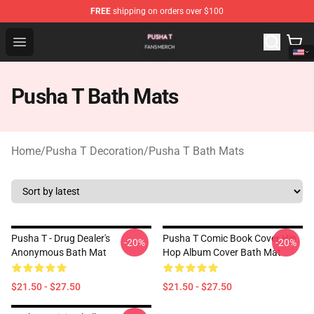
FREE
shipping on orders over $100
Pusha T Shop - Official Pusha T Merchandise Store
Open menu
Pusha T Bath Mats
Home
/
Pusha T Decoration
/
Pusha T Bath Mats
Pusha T - Drug Dealer's
Pusha T Comic Book Cover Hip
-20%
-20%
Anonymous Bath Mat
Hop Album Cover Bath Mat
$21.50 - $27.50
$21.50 - $27.50