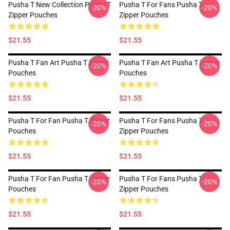
Pusha T New Collection Pusha T
Pusha T For Fans Pusha T
-20%
-20%
Zipper Pouches
Zipper Pouches
$21.55
$21.55
Pusha T Fan Art Pusha T Zipper
Pusha T Fan Art Pusha T Zipper
-20%
-20%
Pouches
Pouches
$21.55
$21.55
Pusha T For Fan Pusha T Zipper
Pusha T For Fans Pusha T
-20%
-20%
Pouches
Zipper Pouches
$21.55
$21.55
Pusha T For Fan Pusha T Zipper
Pusha T For Fans Pusha T
-20%
-20%
Pouches
Zipper Pouches
$21.55
$21.55