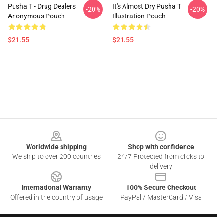
Pusha T - Drug Dealers
It's Almost Dry Pusha T
-20%
-20%
Anonymous Pouch
Illustration Pouch
$21.55
$21.55
Footer
Worldwide shipping
Shop with confidence
We ship to over 200 countries
24/7 Protected from clicks to
delivery
International Warranty
100% Secure Checkout
Offered in the country of usage
PayPal / MasterCard / Visa