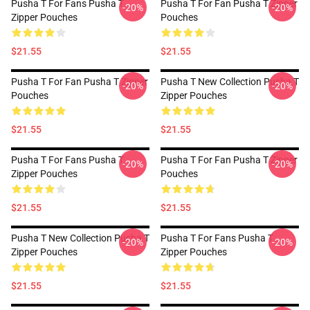
Pusha T For Fans Pusha T
Pusha T For Fan Pusha T Zipper
-20%
-20%
Zipper Pouches
Pouches
$21.55
$21.55
Pusha T For Fan Pusha T Zipper
Pusha T New Collection Pusha T
-20%
-20%
Pouches
Zipper Pouches
$21.55
$21.55
Pusha T For Fans Pusha T
Pusha T For Fan Pusha T Zipper
-20%
-20%
Zipper Pouches
Pouches
$21.55
$21.55
Pusha T New Collection Pusha T
Pusha T For Fans Pusha T
-20%
-20%
Zipper Pouches
Zipper Pouches
$21.55
$21.55