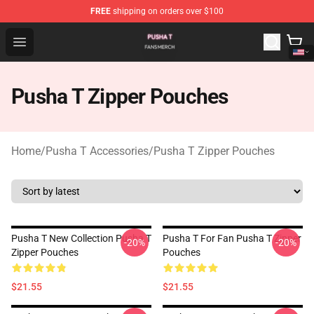
FREE
shipping on orders over $100
Pusha T Shop - Official Pusha T Merchandise Store
Open menu
Pusha T Zipper Pouches
Home
/
Pusha T Accessories
/
Pusha T Zipper Pouches
Pusha T New Collection Pusha T
Pusha T For Fan Pusha T Zipper
-20%
-20%
Zipper Pouches
Pouches
$21.55
$21.55