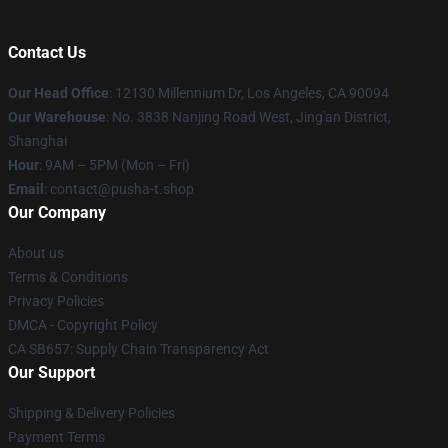
Contact Us
Our Head Office
: 12130 Millennium Dr, Los Angeles, CA 90094
Our Warehouse
: No. 3838 Nanjing Road West, Jing'an District,
Shanghai
Hour
: 9AM – 5PM (Mon – Fri)
Email
: contact@pusha-t.shop
Our Company
About us
Terms & Conditions
Privacy Policies
DMCA - Copyright Policy
CA SB657: Supply Chain Transparency Act
Our Support
Shipping & Delivery Policies
Payment Terms