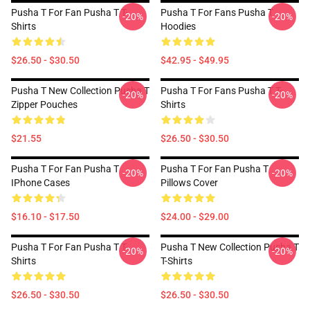
Pusha T For Fan Pusha T T-
Pusha T For Fans Pusha T
-20%
-20%
Shirts
Hoodies
$26.50 - $30.50
$42.95 - $49.95
Pusha T New Collection Pusha T
Pusha T For Fans Pusha T T-
-20%
-20%
Zipper Pouches
Shirts
$21.55
$26.50 - $30.50
Pusha T For Fan Pusha T
Pusha T For Fan Pusha T
-20%
-20%
IPhone Cases
Pillows Cover
$16.10 - $17.50
$24.00 - $29.00
Pusha T For Fan Pusha T T-
Pusha T New Collection Pusha T
-20%
-20%
Shirts
T-Shirts
$26.50 - $30.50
$26.50 - $30.50