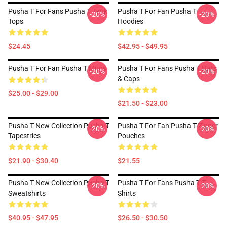
Pusha T For Fans Pusha T Tank
Pusha T For Fan Pusha T
-20%
-20%
Tops
Hoodies
$24.45
$42.95 - $49.95
Pusha T For Fan Pusha T Mugs
Pusha T For Fans Pusha T Hats
-20%
-20%
& Caps
$25.00 - $29.00
$21.50 - $23.00
Pusha T New Collection Pusha T
Pusha T For Fan Pusha T Zipper
-20%
-20%
Tapestries
Pouches
$21.90 - $30.40
$21.55
Pusha T New Collection Pusha T
Pusha T For Fans Pusha T T-
-20%
-20%
Sweatshirts
Shirts
$40.95 - $47.95
$26.50 - $30.50