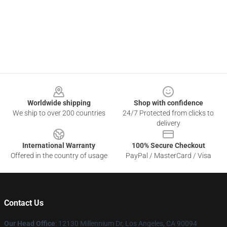
Footer
Worldwide shipping
Shop with confidence
We ship to over 200 countries
24/7 Protected from clicks to
delivery
International Warranty
100% Secure Checkout
Offered in the country of usage
PayPal / MasterCard / Visa
Contact Us
Our Head Office
: 12130 Millennium Dr, Los Angeles, CA 90094