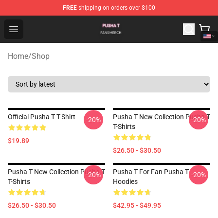
FREE
shipping on orders over $100
Pusha T Shop - Official Pusha T Merchandise Store
Open menu
Home
/
Shop
Official Pusha T T-Shirt
Pusha T New Collection Pusha T
-20%
-20%
T-Shirts
$19.89
$26.50 - $30.50
Pusha T New Collection Pusha T
Pusha T For Fan Pusha T
-20%
-20%
T-Shirts
Hoodies
$26.50 - $30.50
$42.95 - $49.95