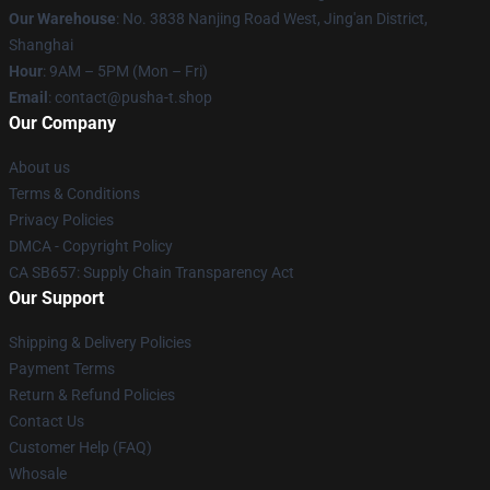
Our Warehouse
: No. 3838 Nanjing Road West, Jing'an District,
Shanghai
Hour
: 9AM – 5PM (Mon – Fri)
Email
: contact@pusha-t.shop
Our Company
About us
Terms & Conditions
Privacy Policies
DMCA - Copyright Policy
CA SB657: Supply Chain Transparency Act
Our Support
Shipping & Delivery Policies
Payment Terms
Return & Refund Policies
Contact Us
Customer Help (FAQ)
Whosale