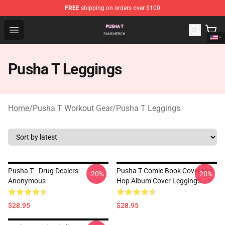
FREE
shipping on orders over $100
Pusha T Shop - Official Pusha T Merchandise Store
Open menu
Pusha T Leggings
Home
/
Pusha T Workout Gear
/
Pusha T Leggings
Pusha T - Drug Dealers
Pusha T Comic Book Cover Hip
-20%
-20%
Anonymous
Hop Album Cover Leggings
$28.95
$28.95