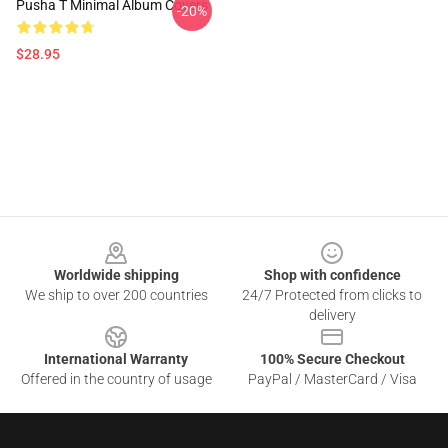
Pusha T Minimal Album Covers
-20%
$28.95
Footer
Worldwide shipping
Shop with confidence
We ship to over 200 countries
24/7 Protected from clicks to
delivery
International Warranty
100% Secure Checkout
Offered in the country of usage
PayPal / MasterCard / Visa