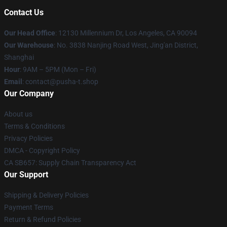
Contact Us
Our Head Office
: 12130 Millennium Dr, Los Angeles, CA 90094
Our Warehouse
: No. 3838 Nanjing Road West, Jing'an District,
Shanghai
Hour
: 9AM – 5PM (Mon – Fri)
Email
: contact@pusha-t.shop
Our Company
About us
Terms & Conditions
Privacy Policies
DMCA - Copyright Policy
CA SB657: Supply Chain Transparency Act
Our Support
Shipping & Delivery Policies
Payment Terms
Return & Refund Policies