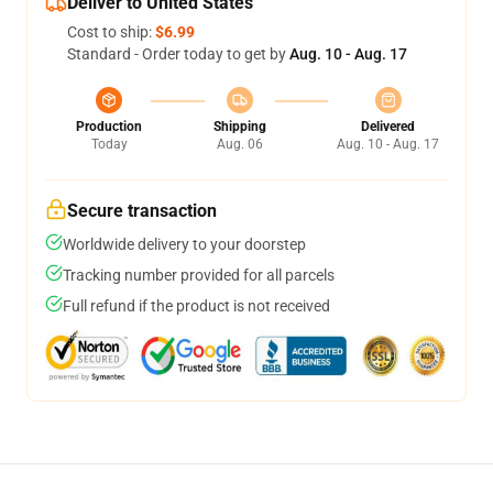
Deliver to United States
Cost to ship:
$6.99
Standard - Order today to get by
Aug. 10 - Aug. 17
Production
Shipping
Delivered
Today
Aug. 06
Aug. 10 - Aug. 17
Secure transaction
Worldwide delivery to your doorstep
Tracking number provided for all parcels
Full refund if the product is not received