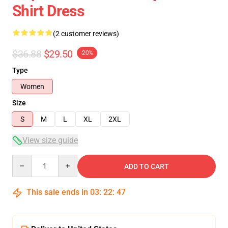
Shirt Dress
(2 customer reviews)
$36.88
$29.50
-20%
Type
Women
Size
S
M
L
XL
2XL
View size guide
Quantity
ADD TO CART
This sale ends in
03
:
22
:
47