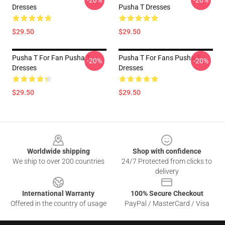
-20%
-20%
Dresses
Pusha T Dresses
$29.50
$29.50
Pusha T For Fan Pusha T
Pusha T For Fans Pusha T
-20%
-20%
Dresses
Dresses
$29.50
$29.50
Footer
Worldwide shipping
Shop with confidence
We ship to over 200 countries
24/7 Protected from clicks to
delivery
International Warranty
100% Secure Checkout
Offered in the country of usage
PayPal / MasterCard / Visa