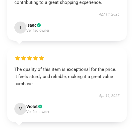
contributing to a great shopping experience.
Apr 14, 2025
Isaac
I
Verified owner
The quality of this item is exceptional for the price.
It feels sturdy and reliable, making it a great value
purchase.
Apr 11, 2025
Violet
V
Verified owner