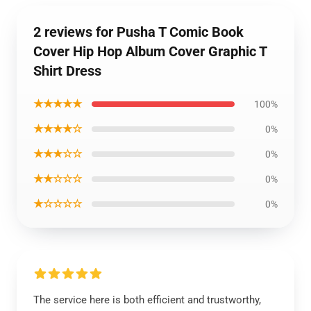
2 reviews for Pusha T Comic Book
Cover Hip Hop Album Cover Graphic T
Shirt Dress
★★★★★
100%
★★★★☆
0%
★★★☆☆
0%
★★☆☆☆
0%
★☆☆☆☆
0%
The service here is both efficient and trustworthy,