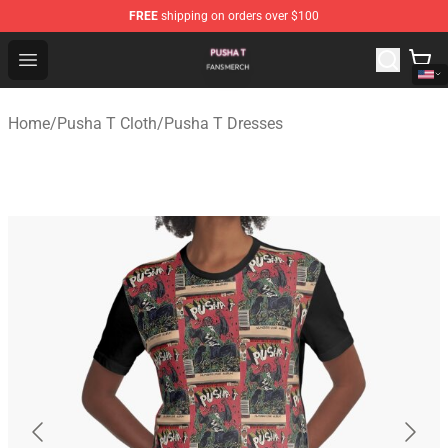
FREE
shipping on orders over $100
Pusha T Shop - Official Pusha T Merchandise Store
Open menu
Home
/
Pusha T Cloth
/
Pusha T Dresses