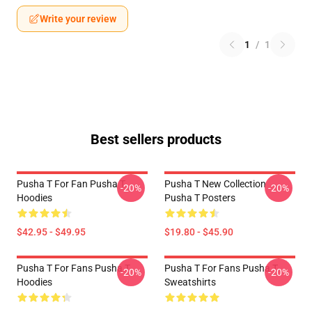
Write your review
1
/
1
Best sellers products
Pusha T For Fan Pusha T
Pusha T New Collection
-20%
-20%
Hoodies
Pusha T Posters
$42.95 - $49.95
$19.80 - $45.90
Pusha T For Fans Pusha T
Pusha T For Fans Pusha T
-20%
-20%
Hoodies
Sweatshirts