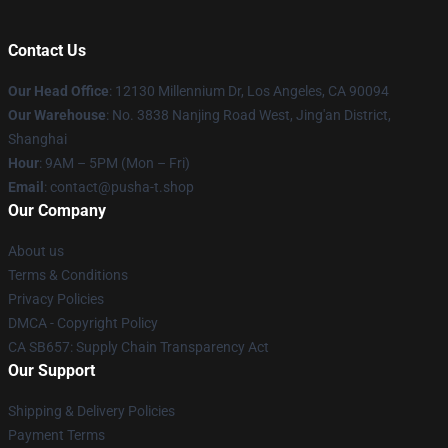
Contact Us
Our Head Office
: 12130 Millennium Dr, Los Angeles, CA 90094
Our Warehouse
: No. 3838 Nanjing Road West, Jing'an District,
Shanghai
Hour
: 9AM – 5PM (Mon – Fri)
Email
: contact@pusha-t.shop
Our Company
About us
Terms & Conditions
Privacy Policies
DMCA - Copyright Policy
CA SB657: Supply Chain Transparency Act
Our Support
Shipping & Delivery Policies
Payment Terms