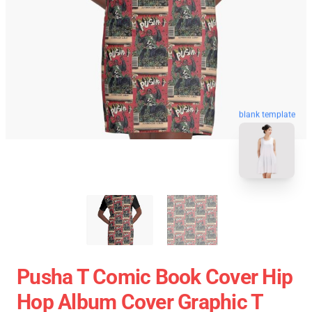
blank template
Pusha T Comic Book Cover Hip
Hop Album Cover Graphic T