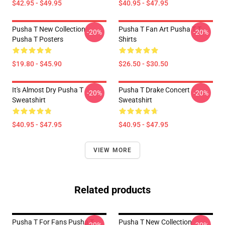
$42.95 - $49.95
$40.95 - $47.95
Pusha T New Collection
Pusha T Fan Art Pusha T T-
-20%
-20%
Pusha T Posters
Shirts
$19.80 - $45.90
$26.50 - $30.50
It's Almost Dry Pusha T
Pusha T Drake Concert
-20%
-20%
Sweatshirt
Sweatshirt
$40.95 - $47.95
$40.95 - $47.95
VIEW MORE
Related products
Pusha T For Fans Pusha T
Pusha T New Collection