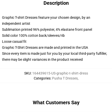
Description
Graphic T-shirt Dresses feature your chosen design, by an
independent artist
Sublimation printed 96% polyester, 4% elastane front panel
Solid color 100% cotton back/sleeves/rib
Loose casual fit
Graphic T-Shirt Dresses are made and printed in the USA
Since every item is made just for you by your local third-party fulfiller,
there may be slight variances in the product received
SKU
:
164439615-US-graphic-t-shirt-dress
Categories
:
Pusha T Dresses
,
What Customers Say