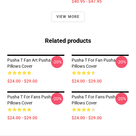
$40.95 - $47.95
VIEW MORE
Related products
Pusha T Fan Art Pusha T
Pusha T For Fan Pusha T
-20%
-20%
Pillows Cover
Pillows Cover
$24.00 - $29.00
$24.00 - $29.00
Pusha T For Fans Pusha T
Pusha T For Fans Pusha T
-20%
-20%
Pillows Cover
Pillows Cover
$24.00 - $29.00
$24.00 - $29.00