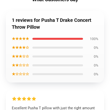
1 reviews for Pusha T Drake Concert
Throw Pillow
★★★★★
100%
★★★★☆
0%
★★★☆☆
0%
★★☆☆☆
0%
★☆☆☆☆
0%
Excellent Pusha T pillow with just the right amount