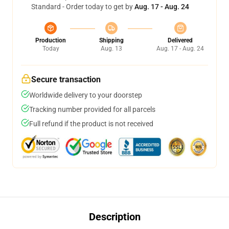
Standard - Order today to get by
Aug. 17 - Aug. 24
Production
Shipping
Delivered
Today
Aug. 13
Aug. 17 - Aug. 24
Secure transaction
Worldwide delivery to your doorstep
Tracking number provided for all parcels
Full refund if the product is not received
Description