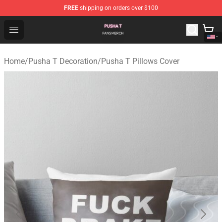
FREE
shipping on orders over $100
Pusha T Shop - Official Pusha T Merchandise Store
Open menu
Home
/
Pusha T Decoration
/
Pusha T Pillows Cover