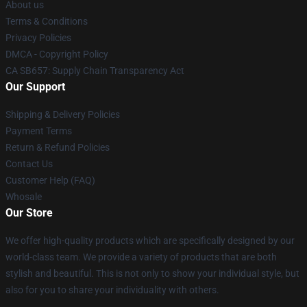
About us
Terms & Conditions
Privacy Policies
DMCA - Copyright Policy
CA SB657: Supply Chain Transparency Act
Our Support
Shipping & Delivery Policies
Payment Terms
Return & Refund Policies
Contact Us
Customer Help (FAQ)
Whosale
Our Store
We offer high-quality products which are specifically designed by our
world-class team. We provide a variety of products that are both
stylish and beautiful. This is not only to show your individual style, but
also for you to share your individuality with others.