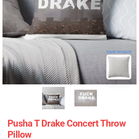
blank template
Pusha T Drake Concert Throw
Pillow