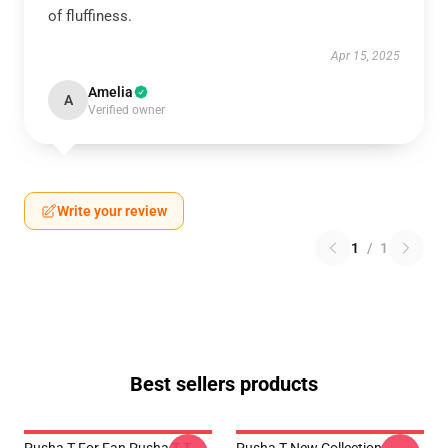
of fluffiness.
Apr 15, 2025
Amelia
A
Verified owner
Write your review
1
/
1
Best sellers products