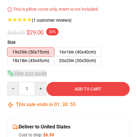
This is pillow cover only, insert is not included.
(1 customer reviews)
$36.25
$29.00
-20%
Size
19x29in (50x75cm)
16x16in (40x40cm)
18x18in (45x45cm)
20x20in (50x50cm)
View size guide
Quantity
ADD TO CART
This sale ends in
01
:
30
:
54
Deliver to United States
Cost to ship:
$6.99