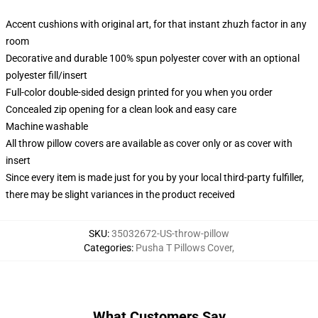
Accent cushions with original art, for that instant zhuzh factor in any
room
Decorative and durable 100% spun polyester cover with an optional
polyester fill/insert
Full-color double-sided design printed for you when you order
Concealed zip opening for a clean look and easy care
Machine washable
All throw pillow covers are available as cover only or as cover with
insert
Since every item is made just for you by your local third-party fulfiller,
there may be slight variances in the product received
SKU
:
35032672-US-throw-pillow
Categories
:
Pusha T Pillows Cover
,
What Customers Say