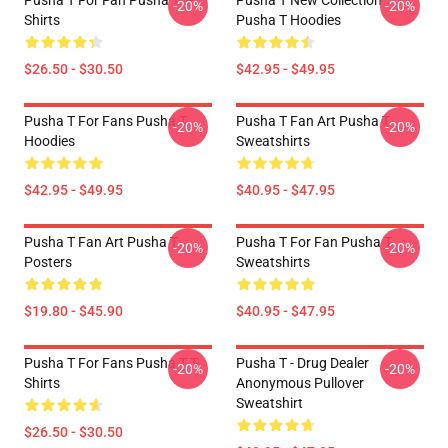
Pusha T For Fan Pusha T T-
Pusha T New Collection
-20%
-20%
Shirts
Pusha T Hoodies
$26.50 - $30.50
$42.95 - $49.95
Pusha T For Fans Pusha T
Pusha T Fan Art Pusha T
-20%
-20%
Hoodies
Sweatshirts
$42.95 - $49.95
$40.95 - $47.95
Pusha T Fan Art Pusha T
Pusha T For Fan Pusha T
-20%
-20%
Posters
Sweatshirts
$19.80 - $45.90
$40.95 - $47.95
Pusha T For Fans Pusha T T-
Pusha T - Drug Dealer
-20%
-20%
Shirts
Anonymous Pullover
Sweatshirt
$26.50 - $30.50