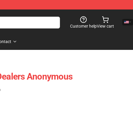
Customer help
View cart
ontact
 Dealers Anonymous
)