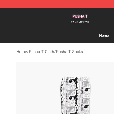
Pusha T Shop - Official Pusha T Merchandise Store
Home
Home
/
Pusha T Cloth
/
Pusha T Socks