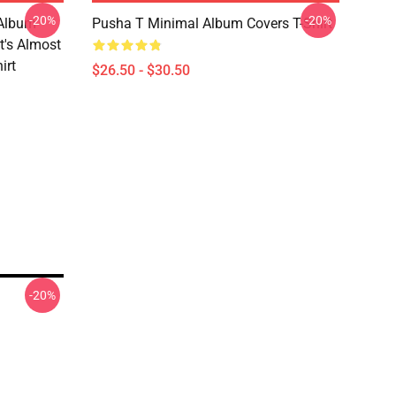
-20%
-20%
 Album
Pusha T Minimal Album Covers T-Shirt
It's Almost
irt
$26.50 - $30.50
-20%