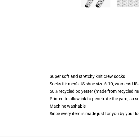
Super soft and stretchy knit crew socks
Socks fit: men's US shoe size 6-10, women's US 
58% recycled polyester (made from recycled ma
Printed to allow ink to penetrate the yarn, so 
Machine washable
Since every item is made just for you by your loc