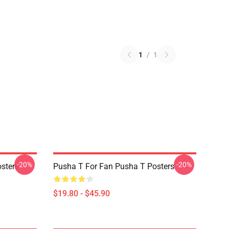
1
/
1
-20%
-20%
sters
Pusha T For Fan Pusha T Posters
$19.80 - $45.90