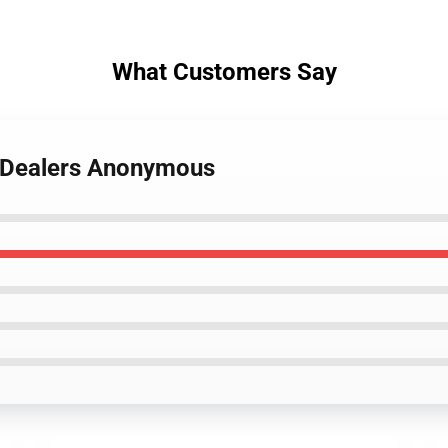
What Customers Say
g Dealers Anonymous