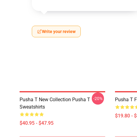
Write your review
-20%
Pusha T New Collection Pusha T
Pusha T F
Sweatshirts
$19.80 - 
$40.95 - $47.95