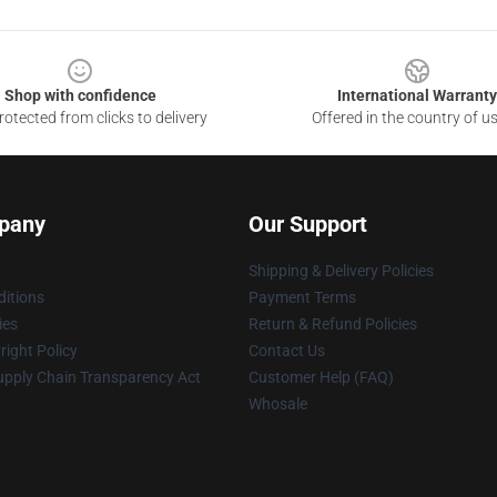
Shop with confidence
International Warranty
otected from clicks to delivery
Offered in the country of u
pany
Our Support
Shipping & Delivery Policies
itions
Payment Terms
ies
Return & Refund Policies
ight Policy
Contact Us
upply Chain Transparency Act
Customer Help (FAQ)
Whosale