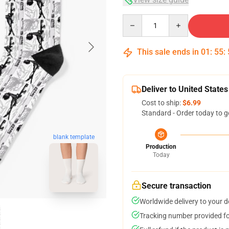
Quantity
This sale ends in
01
:
55
:
Deliver to United States
Cost to ship:
$6.99
Standard - Order today to g
blank template
Production
Today
Secure transaction
Worldwide delivery to your 
Tracking number provided for