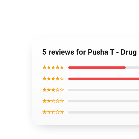
5 reviews for Pusha T - Dru
★★★★★
★★★★☆
★★★☆☆
★★☆☆☆
★☆☆☆☆