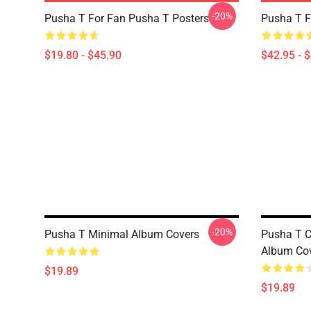
-20%
Pusha T For Fan Pusha T Posters
Pusha T F
$19.80 - $45.90
$42.95 - 
-20%
Pusha T Minimal Album Covers
Pusha T C
Album Co
$19.89
$19.89