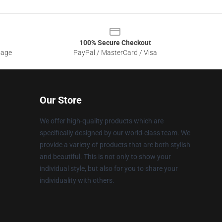
100% Secure Checkout
sage
PayPal / MasterCard / Visa
Our Store
We offer high-quality products which are
specifically designed by our world-class team. We
provide a variety of products that are both stylish
and beautiful. This is not only to show your
individual style, but also for you to share your
individuality with others.