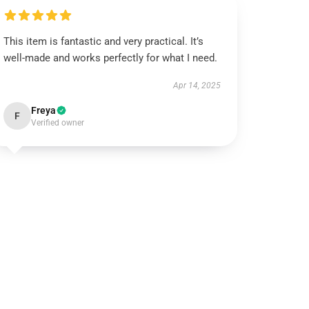
This item is fantastic and very practical. It’s
well-made and works perfectly for what I need.
Apr 14, 2025
Freya
F
Verified owner