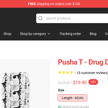
FREE
shipping on orders over $100
Shop
Shop by category
Tracking order
Blog
C
Pusha T - Drug
(5 customer reviews
$24.87
$19.90
-20%
Size
Length - 42cm
View size guide