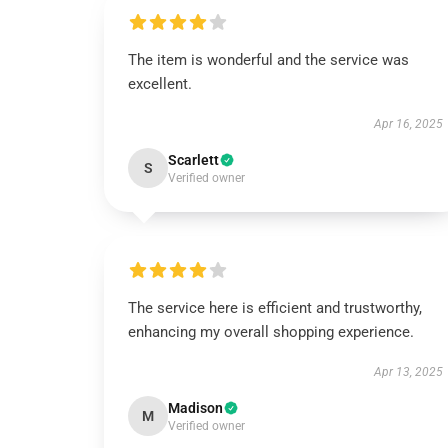
The item is wonderful and the service was
excellent.
Apr 16, 2025
Scarlett
S
Verified owner
The service here is efficient and trustworthy,
enhancing my overall shopping experience.
Apr 13, 2025
Madison
M
Verified owner