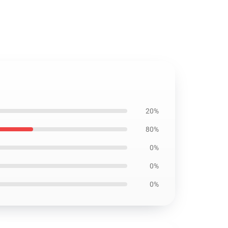
20%
80%
0%
0%
0%