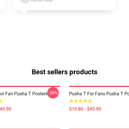
Verified owner
Best sellers products
-20%
or Fan Pusha T Posters
Pusha T For Fans Pusha T Po
$45.90
$19.80 - $45.90