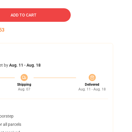
ADD TO CART
52
et by
Aug. 11 - Aug. 18
Shipping
Delivered
Aug. 07
Aug. 11 - Aug. 18
doorstep
 all parcels