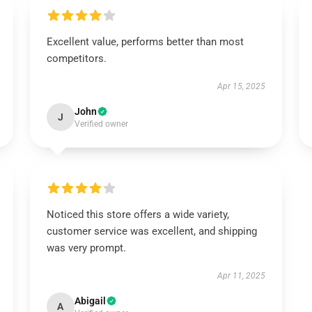
Excellent value, performs better than most
competitors.
Apr 15, 2025
John
J
Verified owner
Noticed this store offers a wide variety,
customer service was excellent, and shipping
was very prompt.
Apr 11, 2025
Abigail
A